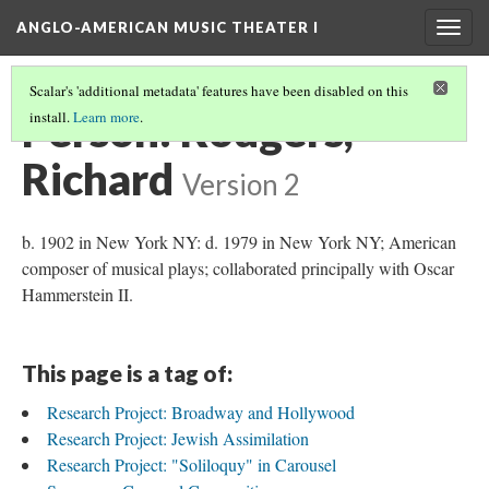
ANGLO-AMERICAN MUSIC THEATER I
Togg
navig
Scalar's 'additional metadata' features have been disabled on this
Person: Rodgers,
install.
Learn more
.
Richard
Version 2
b. 1902 in New York NY: d. 1979 in New York NY; American
composer of musical plays; collaborated principally with Oscar
Hammerstein II.
This page is a tag of:
Research Project: Broadway and Hollywood
Research Project: Jewish Assimilation
Research Project: "Soliloquy" in Carousel