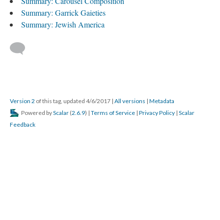
Summary: Carousel Composition
Summary: Garrick Gaieties
Summary: Jewish America
Version 2
of this tag, updated 4/6/2017
|
All versions
|
Metadata
Powered by
Scalar
(
2.6.9
) |
Terms of Service
|
Privacy Policy
|
Scalar
Feedback