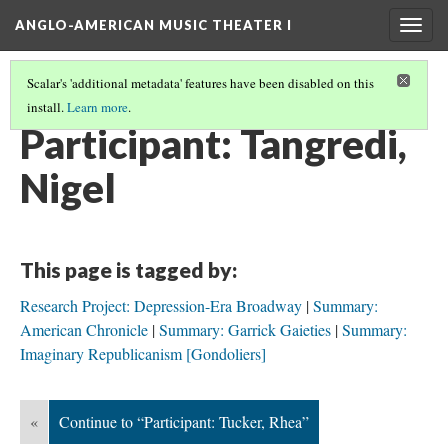
ANGLO-AMERICAN MUSIC THEATER I
Togg
navig
Scalar's 'additional metadata' features have been disabled on this
install.
Learn more
.
SEMINAR PARTICIPANTS
(10/12)
Participant: Tangredi,
Nigel
This page is tagged by:
Research Project: Depression-Era Broadway
Summary:
American Chronicle
Summary: Garrick Gaieties
Summary:
Imaginary Republicanism [Gondoliers]
«
Continue to “Participant: Tucker, Rhea”