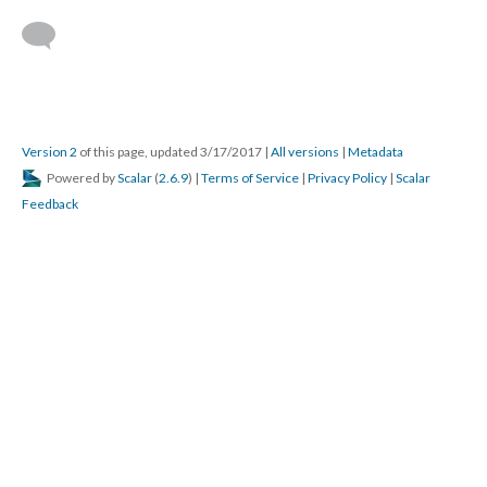
Version 2
of this page, updated 3/17/2017
|
All versions
|
Metadata
Powered by
Scalar
(
2.6.9
) |
Terms of Service
|
Privacy Policy
|
Scalar
Feedback