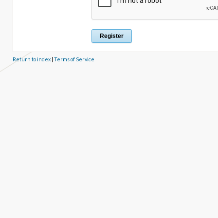
Return to index
|
Terms of Service