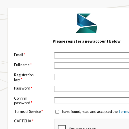
Please register a new account below
Email
*
Full name
*
Registration
key
*
Password
*
Confirm
password
*
Terms of Service
*
I have found, read and accepted the
Terms 
CAPTCHA
*