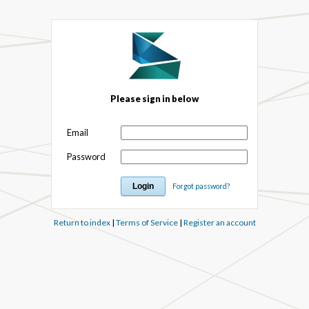
Please sign in below
Email
Password
Forgot password?
Return to index
|
Terms of Service
|
Register an account