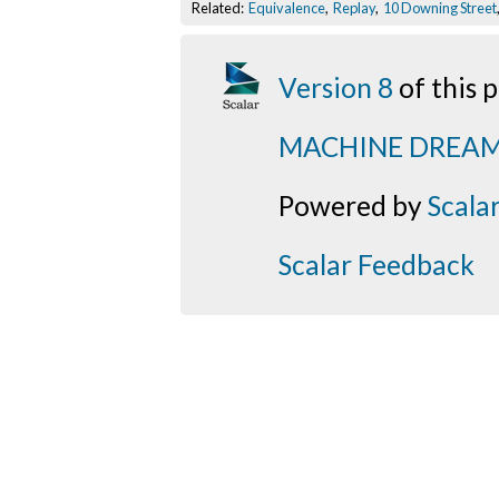
Related:
Equivalence
,
Replay
,
10 Downing Street
Version 8
of this
MACHINE DREA
Powered by
Scala
Scalar Feedback