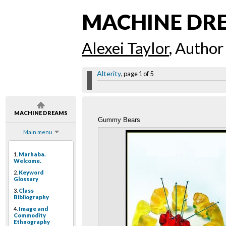
MACHINE DR
Alexei Taylor
, Author
Alterity
, page 1 of 5
MACHINE DREAMS
Gummy Bears
Main menu
1.
Marhaba.
Welcome.
2.
Keyword
Glossary
3.
Class
Bibliography
4.
Image and
Commodity
Ethnography