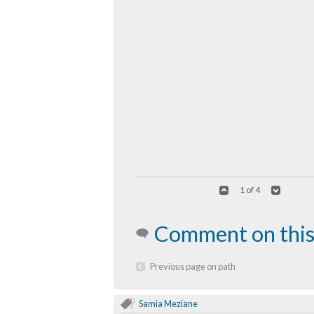
1 of 4
Comment on this
Previous page on path
Samia Meziane