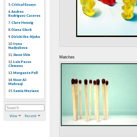
5.
Critical Essays
6.
Andres
Rodriguez Caceres
7.
Clare Hennig
8.
Diana Gluck
9.
Dirichi Ike-Njoku
10.
Iryna
Nadyukova
11.
Jiwon Shin
Matches
12.
Luis Pazos
Clemens
13.
Morgante Pell
14.
Noor Al-
Mahruqi
15.
Samia Meziane
View
Recent