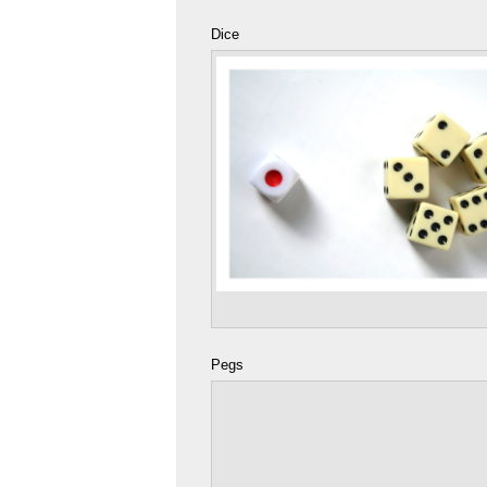
Dice
Pegs