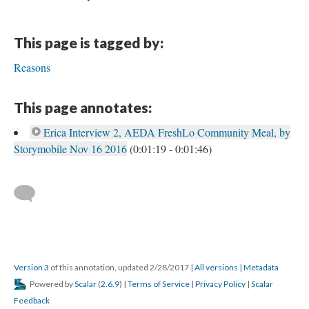
This page is tagged by:
Reasons
This page annotates:
Erica Interview 2, AEDA FreshLo Community Meal, by
Storymobile Nov 16 2016
(0:01:19 - 0:01:46)
Version 3
of this annotation, updated 2/28/2017
|
All versions
|
Metadata
Powered by
Scalar
(
2.6.9
) |
Terms of Service
|
Privacy Policy
|
Scalar
Feedback