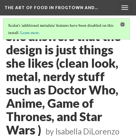
THE ART OF FOOD IN FROGTOWN AND…
Togg
navig
Scalar's 'additional metadata' features have been disabled on this
She answers that the
install.
Learn more
.
design is just things
she likes (clean look,
metal, nerdy stuff
such as Doctor Who,
Anime, Game of
Thrones, and Star
Wars )
by Isabella DiLorenzo