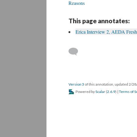
Reasons
This page annotates:
Erica Interview 2, AEDA Fres
Version 3
of this annotation, updated 2/2
Powered by
Scalar
(
2.6.9
) |
Terms of S