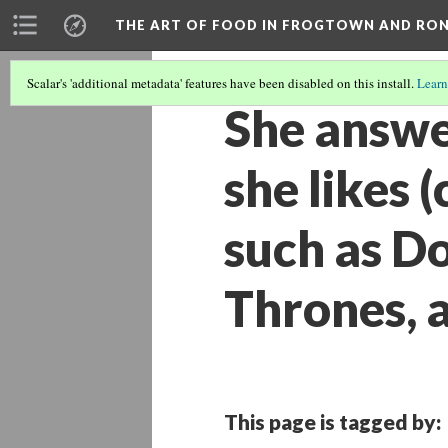
THE ART OF FOOD IN FROGTOWN AND RO
Scalar's 'additional metadata' features have been disabled on this install.
Learn
She answer
she likes 
such as D
Thrones, 
This page is tagged by: