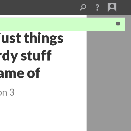
just things
rdy stuff
ame of
on 3