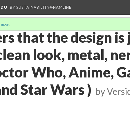
NDO
BY SUSTAINABILITY@HAMLINE
 more
.
s that the design is 
(clean look, metal, ne
octor Who, Anime, G
and Star Wars )
by
Versi