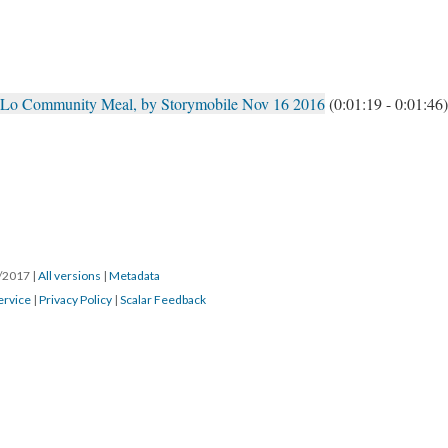
hLo Community Meal, by Storymobile Nov 16 2016
(0:01:19 - 0:01:46)
8/2017
|
All versions
|
Metadata
ervice
|
Privacy Policy
|
Scalar Feedback