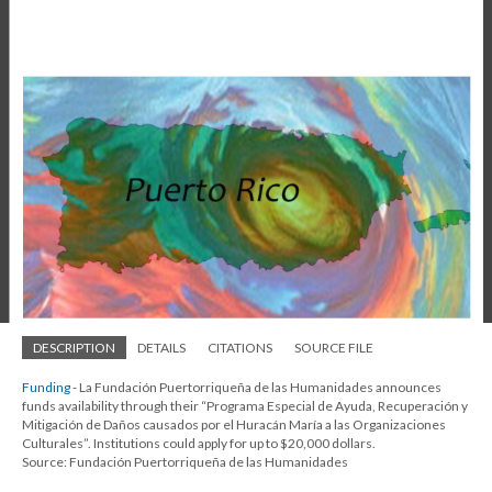
DESCRIPTION
DETAILS
CITATIONS
SOURCE FILE
Funding
- La Fundación Puertorriqueña de las Humanidades announces
funds availability through their “Programa Especial de Ayuda, Recuperación y
Mitigación de Daños causados por el Huracán María a las Organizaciones
Culturales”. Institutions could apply for up to $20,000 dollars.
Source: Fundación Puertorriqueña de las Humanidades