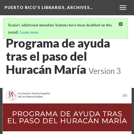
PUERTO RICO'S LIBRARIES, ARCHIVES…
Togg
navig
Scalar's 'additional metadata' features have been disabled on this
install.
Learn more
.
FUNDING
(4/8)
Programa de ayuda
tras el paso del
Huracán María
Version 3