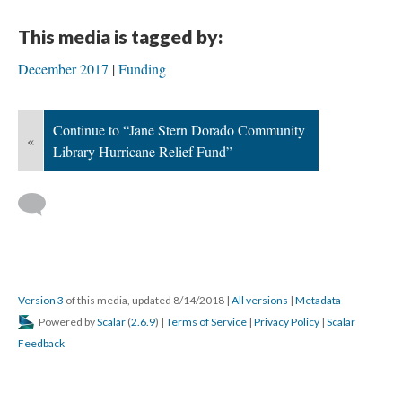
This media is tagged by:
December 2017
Funding
Continue to “Jane Stern Dorado Community
«
Library Hurricane Relief Fund”
Version 3
of this media, updated 8/14/2018
|
All versions
|
Metadata
Powered by
Scalar
(
2.6.9
) |
Terms of Service
|
Privacy Policy
|
Scalar
Feedback