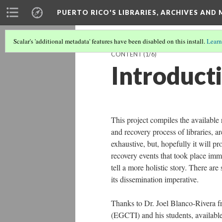
PUERTO RICO'S LIBRARIES, ARCHIVES AN
Scalar's 'additional metadata' features have been disabled on this install.
Learn
CONTENT
(1/6)
Introduct
This project compiles the available
and recovery process of libraries, ar
exhaustive, but, hopefully it will p
recovery events that took place imme
tell a more holistic story. There are
its dissemination imperative.
Thanks to Dr. Joel Blanco-Rivera f
(EGCTI) and his students, available