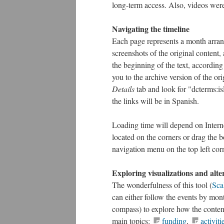
long-term access. Also, videos wer
Navigating the timeline
Each page represents a month arran
screenshots of the original content, a
the beginning of the text, according
you to the archive version of the ori
Details
tab and look for "dcterms:is
the links will be in Spanish.
Loading time will depend on Interne
located on the corners or drag the b
navigation menu on the top left corn
Exploring visualizations and alte
The wonderfulness of this tool (
Sca
can either follow the events by mont
compass) to explore how the content
main topics:
funding
,
activiti