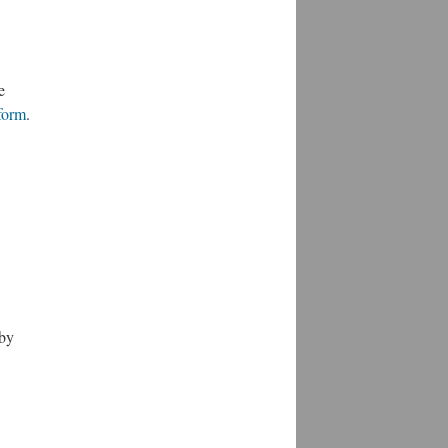
e
form
.
by