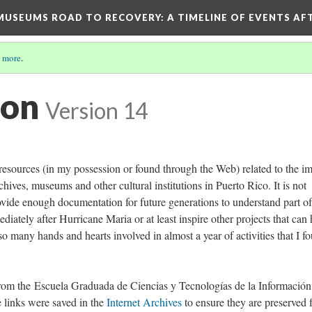
D MUSEUMS ROAD TO RECOVERY
: A TIMELINE OF EVENTS A
 more
.
ion
Version 14
 resources (in my possession or found through the Web) related to the i
chives, museums and other cultural institutions in Puerto Rico. It is not
rovide enough documentation for future generations to understand part of
diately after Hurricane Maria or at least inspire other projects that can 
 so many hands and hearts involved in almost a year of activities that I f
rom the Escuela Graduada de Ciencias y Tecnologías de la Información
 links were saved in the
Internet Archives
to ensure they are preserved 