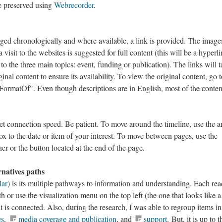
e preserved using
Webrecorder
.
ged chronologically and where available, a link is provided. The image
 visit to the websites is suggested for full content (this will be a hyperli
 to the three main topics: event, funding or publication). The links will 
ginal content to ensure its availability. To view the original content, go t
FormatOf". Even though descriptions are in English, most of the conten
t connection speed. Be patient. To move around the timeline, use the a
ox to the date or item of your interest. To move between pages, use the
er or the button located at the end of the page.
rnatives paths
lar
) is its multiple pathways to information and understanding. Each rea
h or use the visualization menu on the top left (the one that looks like a
 is connected. Also, during the research, I was able to regroup items in
es
,
media coverage and publication
, and
support
. But, it is up to t