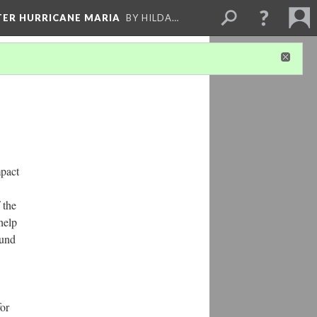
FTER HURRICANE MARIA
BY HILDA…
mpact
 the
help
ound
for