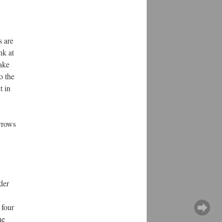
s are
nk at
take
o the
t in
rrows
der
 four
he