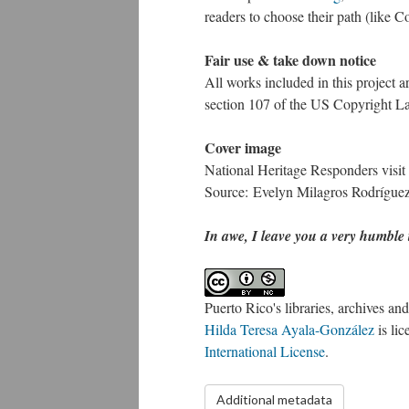
readers to choose their path (like 
Fair use & take down notice
All works included in this project a
section 107 of the US Copyright Law
Cover image
National Heritage Responders visit 
Source: Evelyn Milagros Rodrígue
In awe, I leave you a very humble t
Puerto Rico's libraries, archives a
Hilda Teresa Ayala-González
is li
International License
.
Additional metadata