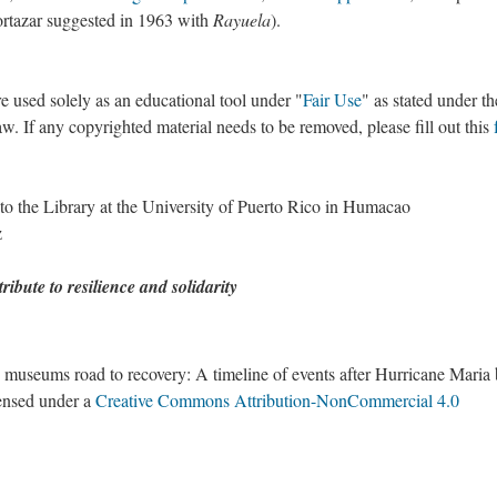
Cortazar suggested in 1963 with
Rayuela
).
re used solely as an educational tool under "
Fair Use
" as stated under th
. If any copyrighted material needs to be removed, please fill out this
to the Library at the University of Puerto Rico in Humacao
z
ribute to resilience and solidarity
nd museums road to recovery: A timeline of events after Hurricane Maria
censed under a
Creative Commons Attribution-NonCommercial 4.0