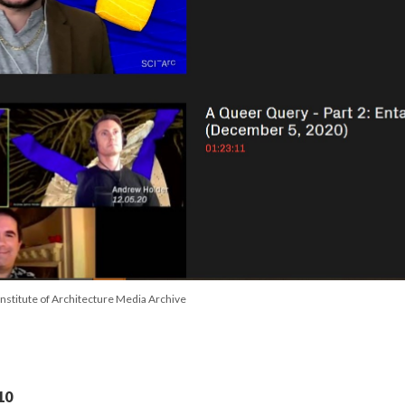
Institute of Architecture Media Archive
10