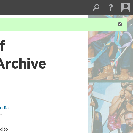
f
Archive
Media
er
d to