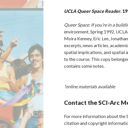
UCLA Queer Space Reader
. 19
Queer Space: If you’re in a buildi
environment, Spring 1992, UCLA. 
Moira Kenney, Eric Lee, Jonath
excerpts, news articles, academic
spatial implications, and spatial
to the course. This copy belonge
contains some notes.
*online materials available
Contact the SCI-Arc M
For more information about the 
citation and copyright informat