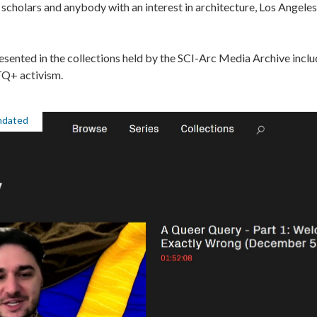
, scholars and anybody with an interest in architecture, Los Angele
ented in the collections held by the SCI-Arc Media Archive inclu
TQ+ activism.
ndated