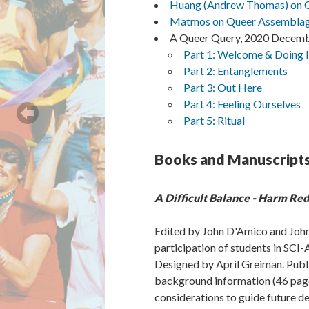
Huang (Andrew Thomas) on Qu
Matmos on Queer Assemblage
A Queer Query, 2020 Decemb
Part 1: Welcome & Doing 
Part 2: Entanglements
Part 3: Out Here
Part 4: Feeling Ourselves
Part 5: Ritual
Books and Manuscript
A Difficult Balance - Harm Re
Edited by John D'Amico and John
participation of students in SC
Designed by April Greiman. Publi
background information (46 pages)
considerations to guide future de