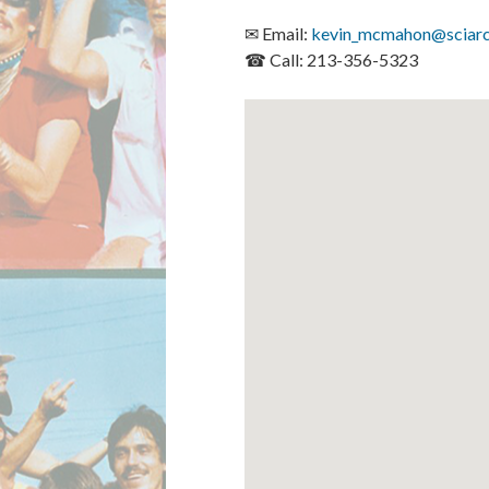
✉ Email:
kevin_mcmahon@sciarc
☎ Call: 213-356-5323