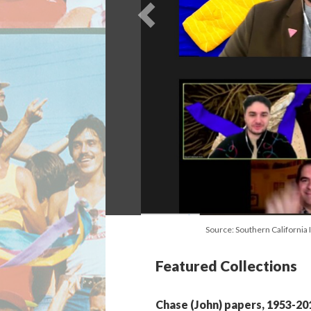
Source: Southern California 
Featured Collections
Chase (John) papers, 1953-20