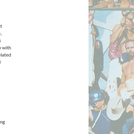
lt
,
k
y with
elated
d
ing