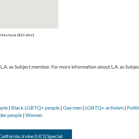
hitecture (SCI-Arc)
L.A. as Subject member. For more information about L.A. as Subjec
ople
Black LGBTQ+ people
Gay men
LGBTQ+ activism
Politi
der people
Women
alifornia, Irvine (UCI) Special