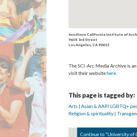
Southern California Institute of Arc
960 E 3rd Street
Los Angeles, CA 90013
The SCI-Arc Media Archive is an 
visit their website
here
.
This page is tagged by:
Arts
Asian & AAPI LGBTQ+ pe
Religion & spirituality
Transgen
Continue to “University of C