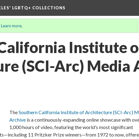
ELES' LGBTQ+ COLLECTIONS
.
Learn more
.
alifornia Institute o
ure (SCI-Arc) Media 
The
Southern California Institute of Architecture (SCI-Arc) 
Archive
is a continuously-expanding online showcase with ov
1,000 hours of video, featuring the world’s most significant
ists—including 11 Pritzker Prize winners—from 1972 to now, offere