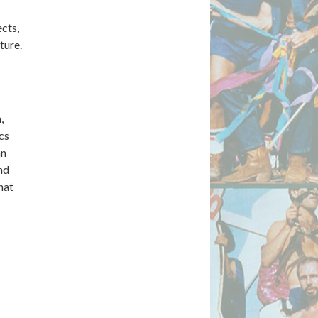
ects,
ture.
,
cs
an
nd
hat