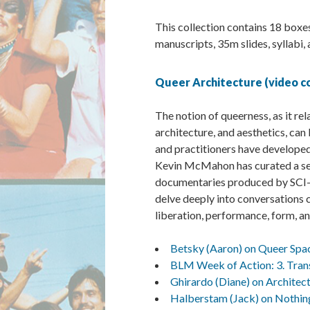
This collection contains 18 boxes
manuscripts, 35m slides, syllabi,
Queer Architecture (video co
The notion of queerness, as it rel
architecture, and aesthetics, c
and practitioners have developed
Kevin McMahon has curated a ser
documentaries produced by SCI-Ar
delve deeply into conversations c
liberation, performance, form, an
Betsky (Aaron) on Queer Spa
BLM Week of Action: 3. Tran
Ghirardo (Diane) on Architec
Halberstam (Jack) on Nothi