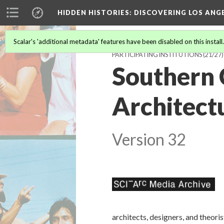
HIDDEN HISTORIES
: DISCOVERING LOS ANG
Scalar's 'additional metadata' features have been disabled on this install
PARTICIPATING INSTITUTIONS
(21/27)
Southern C
Architect
Version 32
architects, designers, and theor