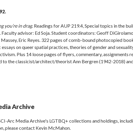
92.
ng you’re in drag
. Readings for AUP 219.4, Special topics in the bui
Faculty advisor: Ed Soja. Student coordinators: Geoff DiGirolamo
an Massey, Eric Reyes. 322 pages of comb-bound photocopied boo
 essays on queer spatial practices, theories of gender and sexualit
 activism. Plus 14 loose pages of flyers, commentary, assignments r
d to the classicist/architect/theorist Ann Bergren (1942-2018) an
edia Archive
SCI-Arc Media Archive's LGTBQ+ collections and holdings, includ
ion, please contact Kevin McMahon.