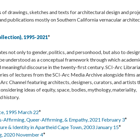
 of drawings, sketches and texts for architectural design and proj
 and publications mostly on Southern California vernacular architec
llection), 1995-2021
*
ates not only to gender, politics, and personhood, but also to design
an be understood as a conceptual framework through which academi
 meaningful discourse in the twenty-first century. SCI-Arc Librari
ies of lectures from the SCI-Arc Media Archive alongside films a
c Channel featuring architects, designers, curators, and artists t
onsidering ideas of equity, space, bodies, mythology, materiality,
d history.
ce, 1995 March 22
*
s-Affirming, Queer-Affirming, & Empathy, 2021 February 3
*
ture & Identity in Apartheid Cape Town, 2003 January 15
*
ng, 2020 November 4
*