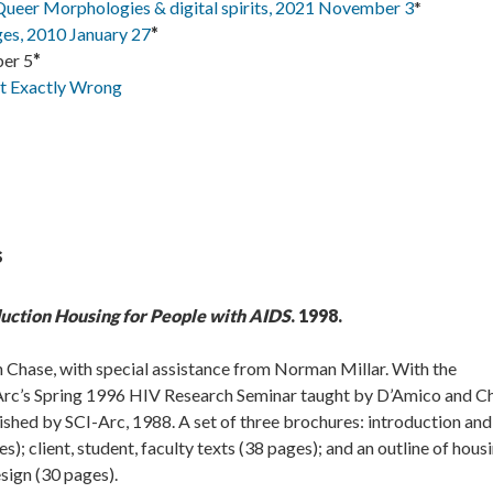
eer Morphologies & digital spirits, 2021 November 3
*
s, 2010 January 27
*
er 5
*
It Exactly Wrong
s
duction Housing for People with AIDS
. 1998.
 Chase, with special assistance from Norman Millar. With the
I-Arc’s Spring 1996 HIV Research Seminar taught by D’Amico and C
shed by SCI-Arc, 1988. A set of three brochures: introduction and
; client, student, faculty texts (38 pages); and an outline of hous
sign (30 pages).