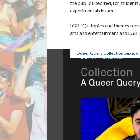
the public unedited, for students
experimental design.
LGBTQ+ topics and themes repres
arts and entertainment and LGB
Queer Query Collection page, u