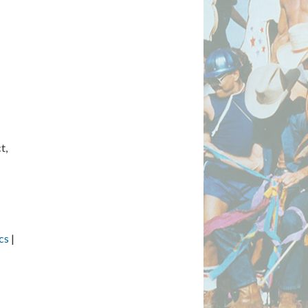
t,
cs