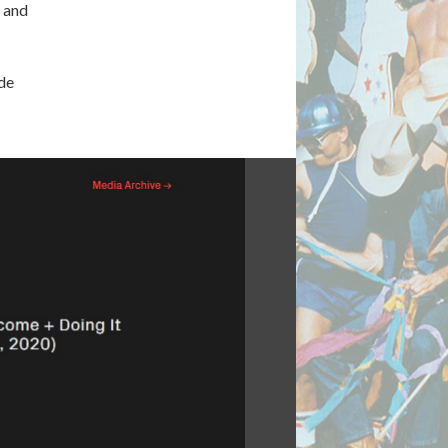
s and
de