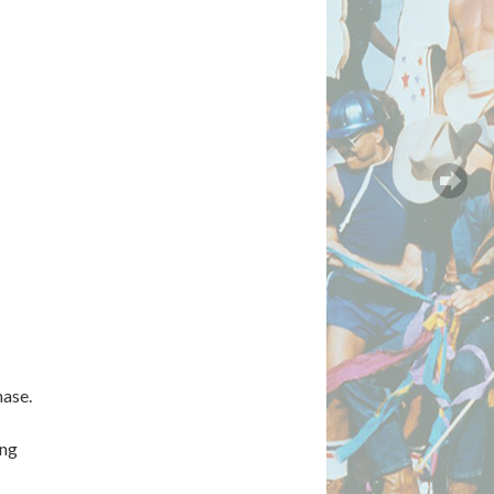
hase.
ing