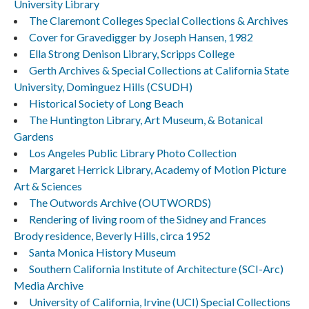
University Library
The Claremont Colleges Special Collections & Archives
Cover for Gravedigger by Joseph Hansen, 1982
Ella Strong Denison Library, Scripps College
Gerth Archives & Special Collections at California State
University, Dominguez Hills (CSUDH)
Historical Society of Long Beach
The Huntington Library, Art Museum, & Botanical
Gardens
Los Angeles Public Library Photo Collection
Margaret Herrick Library, Academy of Motion Picture
Art & Sciences
The Outwords Archive (OUTWORDS)
Rendering of living room of the Sidney and Frances
Brody residence, Beverly Hills, circa 1952
Santa Monica History Museum
Southern California Institute of Architecture (SCI-Arc)
Media Archive
University of California, Irvine (UCI) Special Collections