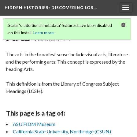
HIDDEN HISTORIES
: DISCOVERING LOS…
Togg
navig
Scalar's 'additional metadata' features have been disabled
Arts
on this install.
Learn more
.
Version 14
The arts in the broadest sense include visual arts, literature
and the performing arts. This concept is expressed by the
heading Arts.
This definition is from the Library of Congress Subject
Headings (LCSH).
This page is a tag of:
ASU FIDM Museum
California State University, Northridge (CSUN)