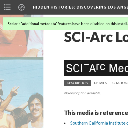
HIDDEN HISTORIES
: DISCOVERING LOS ANG
Scalar's 'additional metadata' features have been disabled on this install
SCI-Arc L
DESCRIPTION
DETAILS
CITATION
No description available.
This media is reference
Southern California Institute