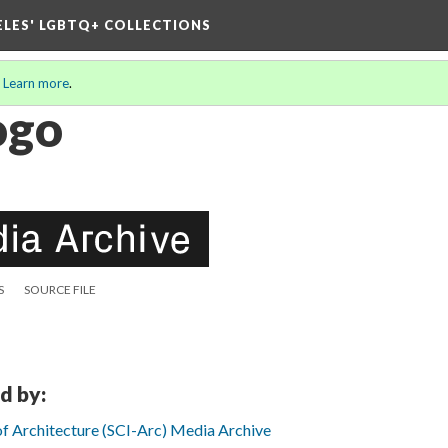
ELES' LGBTQ+ COLLECTIONS
.
Learn more
.
ogo
S
SOURCE FILE
d by:
 of Architecture (SCI-Arc) Media Archive