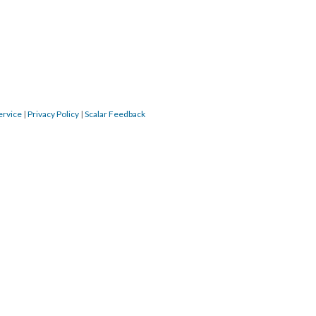
ervice
|
Privacy Policy
|
Scalar Feedback