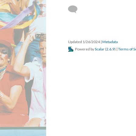
Updated 1/26/2024
|
Metadata
Powered by
Scalar
(
2.6.9
) |
Terms of S