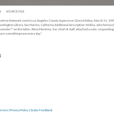
S
SOURCE FILE
okefree Network sent to Los Angeles County Supervisor Gloria Molina, March 31, 199
untington Library, San Marino, California Additional description: Molina, who famous
vender?” on the letter. Alma Martínez, her chief of staff, attached a note, responding,
. Learn something new every day.”
:
ervice
|
Privacy Policy
|
Scalar Feedback