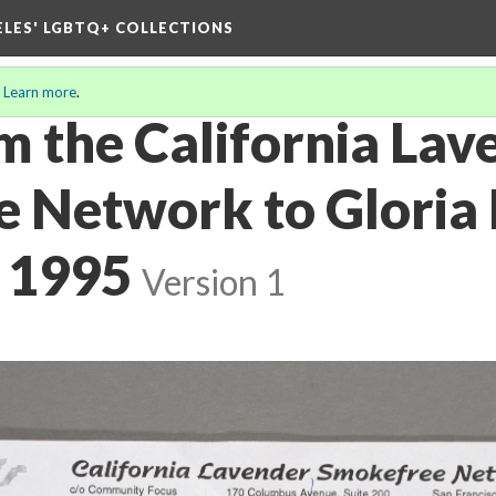
ELES' LGBTQ+ COLLECTIONS
.
Learn more
.
m the California Lav
 Network to Gloria 
 1995
Version 1