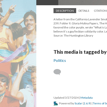
DESCRIPTION
DETAILS
CITATION
A letter from the California Lavender Sm
239, Folder 9, Gloria Molina Papers, The H
favored the color purple, wrote “What is La
believe it’s a gay/lesbian solidarity color
Source: The Huntington Library
This media is tagged by
Politics
Updated 3/27/2024
|
Metadata
Powered by
Scalar
(
2.6.9
) |
Terms of S