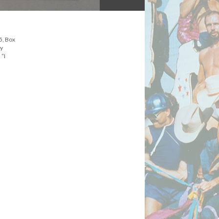
5, Box
ly
 “I