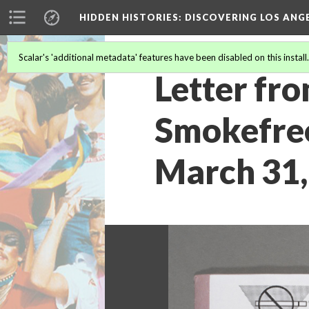
HIDDEN HISTORIES
: DISCOVERING LOS ANG
Scalar's 'additional metadata' features have been disabled on this install
Letter fro
Smokefree
March 31,