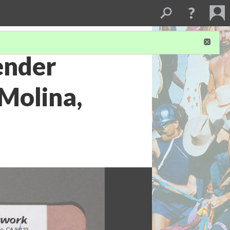
ender
Molina,