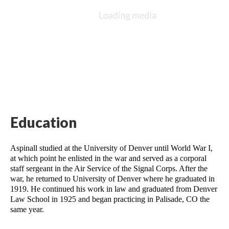
Education
Aspinall studied at the University of Denver until World War I, 
at which point he enlisted in the war and served as a corporal 
staff sergeant in the Air Service of the Signal Corps. After the 
war, he returned to University of Denver where he graduated in 
1919. He continued his work in law and graduated from Denver 
Law School in 1925 and began practicing in Palisade, CO the 
same year. 