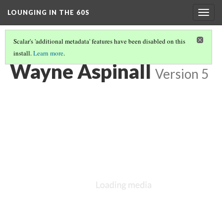
LOUNGING IN THE 60S
Togg
navig
Scalar's 'additional metadata' features have been disabled on this
install.
Learn more
.
BEAVER MEADOWS VISITOR CENTER
(3/6)
Wayne Aspinall
Version 5