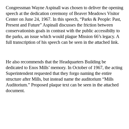
Congressman Wayne Aspinall was chosen to deliver the opening 
speech at the dedication ceremony of Beaver Meadows Visitor 
Center on June 24, 1967. In this speech, “Parks & People: Past, 
Present and Future” Aspinall discusses the friction between 
conservationists goals in contrast with the public accessibilty to 
the parks, an issue which would plague Mission 66’s legacy. A 
full transcription of his speech can be seen in the attached link. 
He also recommends that the Headquarters Building be 
dedicated to Enos Mills’ memory. In October of 1967, the acting 
Superintendent requested that they forgo naming the entire 
structure after Mills, but instead name the auditorium “Mills 
Auditorium.” Proposed plaque text can be seen in the attached 
document. 