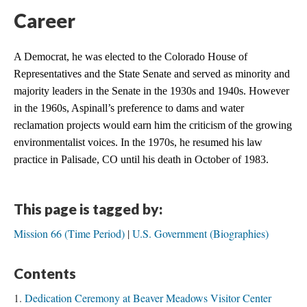
Career
A Democrat, he was elected to the Colorado House of 
Representatives and the State Senate and served as minority and 
majority leaders in the Senate in the 1930s and 1940s. However 
in the 1960s, Aspinall’s preference to dams and water 
reclamation projects would earn him the criticism of the growing 
environmentalist voices. In the 1970s, he resumed his law 
practice in Palisade, CO until his death in October of 1983.
This page is tagged by:
Mission 66 (Time Period)
U.S. Government (Biographies)
Contents
Dedication Ceremony at Beaver Meadows Visitor Center