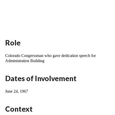
Role
Colorado Congressman who gave dedication speech for 
Administration Building
Dates of Involvement
June 24, 1967
Context