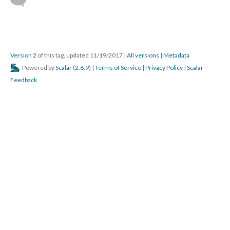
Version 2
of this tag, updated 11/19/2017
|
All versions
|
Metadata
Powered by
Scalar
(
2.6.9
) |
Terms of Service
|
Privacy Policy
|
Scalar
Feedback