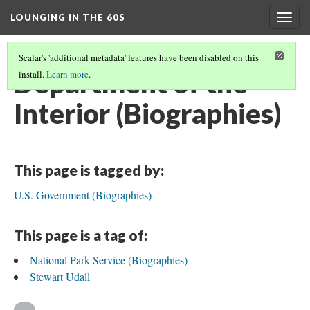
LOUNGING IN THE 60S
Togg
navig
Scalar's 'additional metadata' features have been disabled on this
Department of the
install.
Learn more
.
Interior (Biographies)
This page is tagged by:
U.S. Government (Biographies)
This page is a tag of:
National Park Service (Biographies)
Stewart Udall