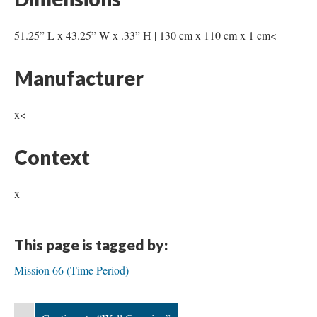
51.25” L x 43.25” W x .33” H | 130 cm x 110 cm x 1 cm<
Manufacturer
x<
Context
x
This page is tagged by:
Mission 66 (Time Period)