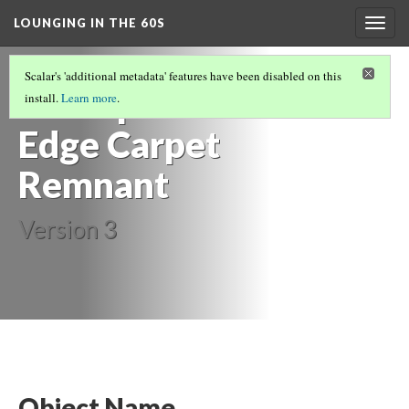
LOUNGING IN THE 60S
Togg
navig
FURNITURE
(13/14)
Scalar's 'additional metadata' features have been disabled on this
Scalloped-
install.
Learn more
.
Edge Carpet
Remnant
Version 3
Object Name