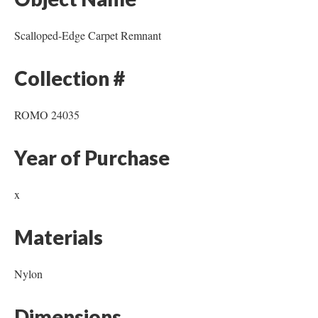
Scalloped-Edge Carpet Remnant
Collection #
ROMO 24035
Year of Purchase
x
Materials
Nylon
Dimensions