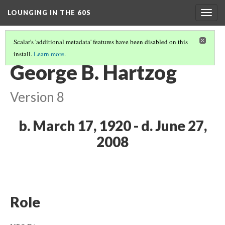
LOUNGING IN THE 60S
Togg
navig
Scalar's 'additional metadata' features have been disabled on this
install.
Learn more
.
MISSION 66 OVERVIEW
(6/8)
George B. Hartzog
Version 8
b. March 17, 1920 - d. June 27,
2008
Role