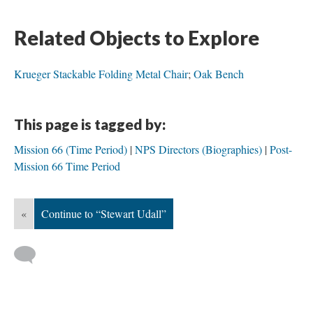
Related Objects to Explore
Krueger Stackable Folding Metal Chair
;
Oak Bench
This page is tagged by:
Mission 66 (Time Period)
NPS Directors (Biographies)
Post-
Mission 66 Time Period
«
Continue to “Stewart Udall”