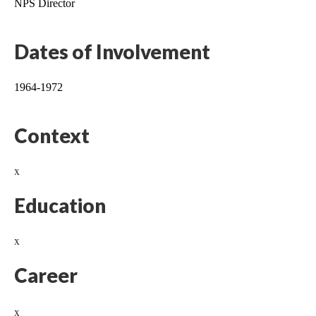
NPS Director
Dates of Involvement
1964-1972
Context
x
Education
x
Career
x