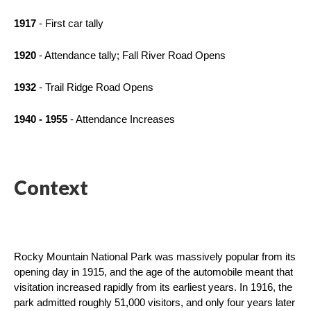
1917
 - First car tally
1920
 - Attendance tally; Fall River Road Opens
1932
 - Trail Ridge Road Opens
1940 - 1955
 - Attendance Increases
Context
Rocky Mountain National Park was massively popular from its 
opening day in 1915, and the age of the automobile meant that 
visitation increased rapidly from its earliest years. In 1916, the 
park admitted roughly 51,000 visitors, and only four years later 