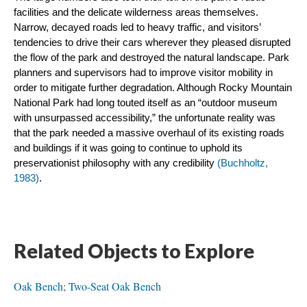
facilities and the delicate wilderness areas themselves. 
Narrow, decayed roads led to heavy traffic, and visitors’ 
tendencies to drive their cars wherever they pleased disrupted 
the flow of the park and destroyed the natural landscape. Park 
planners and supervisors had to improve visitor mobility in 
order to mitigate further degradation. Although Rocky Mountain 
National Park had long touted itself as an “outdoor museum 
with unsurpassed accessibility,” the unfortunate reality was 
that the park needed a massive overhaul of its existing roads 
and buildings if it was going to continue to uphold its 
preservationist philosophy with any credibility 
(Buchholtz, 
1983)
.
Related Objects to Explore
Oak Bench
;
Two-Seat Oak Bench