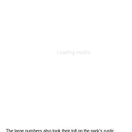
The large numbers also took their toll on the park’s rustic 