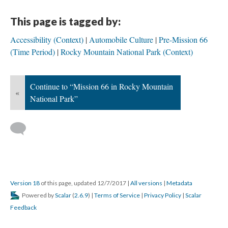
This page is tagged by:
Accessibility (Context)
Automobile Culture
Pre-Mission 66
(Time Period)
Rocky Mountain National Park (Context)
Continue to “Mission 66 in Rocky Mountain
«
National Park”
Version 18
of this page, updated 12/7/2017
|
All versions
|
Metadata
Powered by
Scalar
(
2.6.9
) |
Terms of Service
|
Privacy Policy
|
Scalar
Feedback