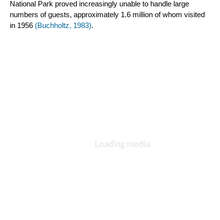
National Park proved increasingly unable to handle large 
numbers of guests, approximately 1.6 million of whom visited 
in 1956 
(Buchholtz, 1983)
.