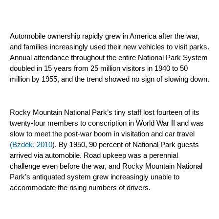
Automobile ownership rapidly grew in America after the war, 
and families increasingly used their new vehicles to visit parks. 
Annual attendance throughout the entire National Park System 
doubled in 15 years from 25 million visitors in 1940 to 50 
million by 1955, and the trend showed no sign of slowing down.
Rocky Mountain National Park’s tiny staff lost fourteen of its 
twenty-four members to conscription in World War II and was 
slow to meet the post-war boom in visitation and car travel 
(Bzdek, 2010
). By 1950, 90 percent of National Park guests 
arrived via automobile. Road upkeep was a perennial 
challenge even before the war, and Rocky Mountain National 
Park’s antiquated system grew increasingly unable to 
accommodate the rising numbers of drivers.