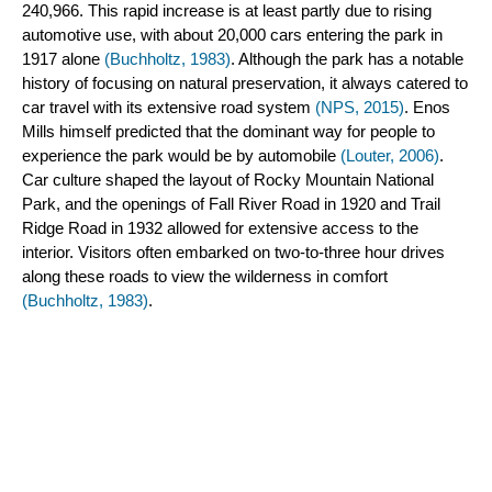
240,966. This rapid increase is at least partly due to rising 
automotive use, with about 20,000 cars entering the park in 
1917 alone 
(Buchholtz, 1983)
. Although the park has a notable 
history of focusing on natural preservation, it always catered to 
car travel with its extensive road system 
(NPS, 2015)
. Enos 
Mills himself predicted that the dominant way for people to 
experience the park would be by automobile
 (Louter, 2006)
. 
Car culture shaped the layout of Rocky Mountain National 
Park, and the openings of Fall River Road in 1920 and Trail 
Ridge Road in 1932 allowed for extensive access to the 
interior. Visitors often embarked on two-to-three hour drives 
along these roads to view the wilderness in comfort 
(Buchholtz, 1983)
.