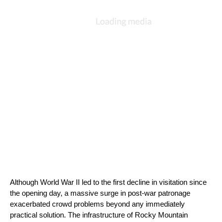
Although World War II led to the first decline in visitation since 
the opening day, a massive surge in post-war patronage 
exacerbated crowd problems beyond any immediately 
practical solution. The infrastructure of Rocky Mountain 