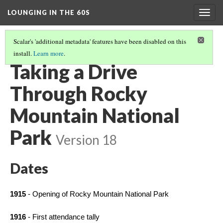
LOUNGING IN THE 60S
Togg
navig
Scalar's 'additional metadata' features have been disabled on this
install.
Learn more
.
MISSION 66 OVERVIEW
(3/8)
Taking a Drive
Through Rocky
Mountain National
Park
Version 18
Dates
1915 
- Opening of Rocky Mountain National Park
1916
 - First attendance tally