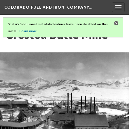
COLORADO FUEL AND IRON: COMPANY…
Togg
navig
Scalar's 'additional metadata' features have been disabled on this
Crested Butte Mine
install.
Learn more
.