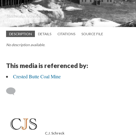
DESCRIPTION
DETAILS
CITATIONS
SOURCE FILE
No description available.
This media is referenced by:
Crested Butte Coal Mine
C.J. Schreck