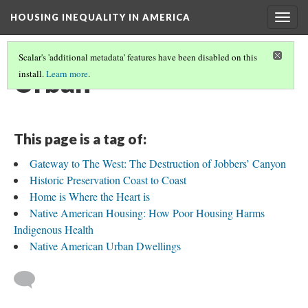
HOUSING INEQUALITY IN AMERICA
Togg
navig
Scalar's 'additional metadata' features have been disabled on this
Urban
install.
Learn more
.
This page is a tag of:
Gateway to The West: The Destruction of Jobbers’ Canyon
Historic Preservation Coast to Coast
Home is Where the Heart is
Native American Housing: How Poor Housing Harms
Indigenous Health
Native American Urban Dwellings