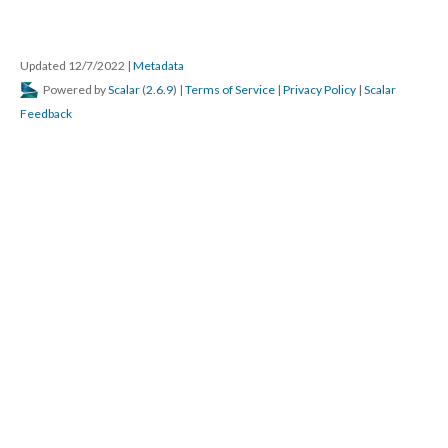
Updated 12/7/2022
|
Metadata
Powered by
Scalar
(
2.6.9
) |
Terms of Service
|
Privacy Policy
|
Scalar
Feedback