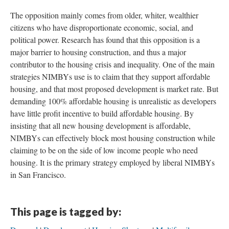
The opposition mainly comes from older, whiter, wealthier
citizens who have disproportionate economic, social, and
political power. Research has found that this opposition is a
major barrier to housing construction, and thus a major
contributor to the housing crisis and inequality. One of the main
strategies NIMBYs use is to claim that they support affordable
housing, and that most proposed development is market rate. But
demanding 100% affordable housing is unrealistic as developers
have little profit incentive to build affordable housing. By
insisting that all new housing development is affordable,
NIMBYs can effectively block most housing construction while
claiming to be on the side of low income people who need
housing. It is the primary strategy employed by liberal NIMBYs
in San Francisco.
This page is tagged by: