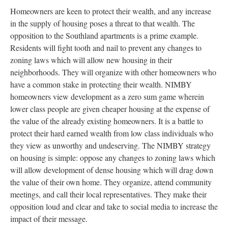
Homeowners are keen to protect their wealth, and any increase
in the supply of housing poses a threat to that wealth. The
opposition to the Southland apartments is a prime example.
Residents will fight tooth and nail to prevent any changes to
zoning laws which will allow new housing in their
neighborhoods. They will organize with other homeowners who
have a common stake in protecting their wealth. NIMBY
homeowners view development as a zero sum game wherein
lower class people are given cheaper housing at the expense of
the value of the already existing homeowners. It is a battle to
protect their hard earned wealth from low class individuals who
they view as unworthy and undeserving. The NIMBY strategy
on housing is simple: oppose any changes to zoning laws which
will allow development of dense housing which will drag down
the value of their own home. They organize, attend community
meetings, and call their local representatives. They make their
opposition loud and clear and take to social media to increase the
impact of their message.