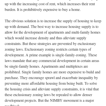
up with the increasing cost of rent, which increases their rent
burden. It is prohibitively expensive to buy a home.
The obvious solution is to increase the supply of housing to keep
up with demand. The best way to increase housing supply is to
allow for the development of apartments and multi-family homes
which would increase density and thus alleviate supply
constraints. But these strategies are prevented by exclusionary
zoning laws. Exclusionary zoning restricts certain types of
development. A prime example is single-family-zoning. These
laws mandate that any commercial development in certain areas
be single-family homes. Apartments and multiplexes are
prohibited. Single family homes are more expensive to build and
purchase. They encourage sprawl and exacerbate inequality by
preventing more affordable housing from being built. To solve
the housing crisis and alleviate supply constraints, it is vital that
these exclusionary zoning laws be repealed to allow denser
development projects. But the NIMBY movement is a major
roadblock.