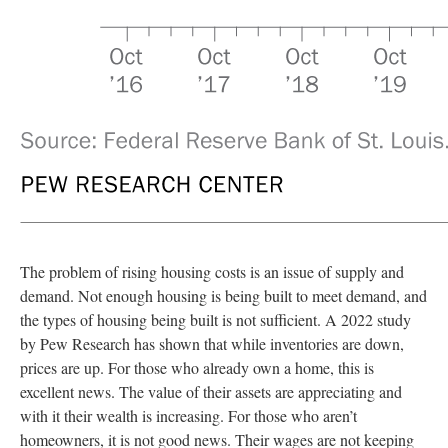
The problem of rising housing costs is an issue of supply and
demand. Not enough housing is being built to meet demand, and
the types of housing being built is not sufficient. A 2022 study
by Pew Research has shown that while inventories are down,
prices are up. For those who already own a home, this is
excellent news. The value of their assets are appreciating and
with it their wealth is increasing. For those who aren’t
homeowners, it is not good news. Their wages are not keeping