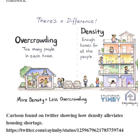
Cartoon found on twitter showing how density alleviates
housing shortage.
https://twitter.com/cayimby/status/1259679621785759744