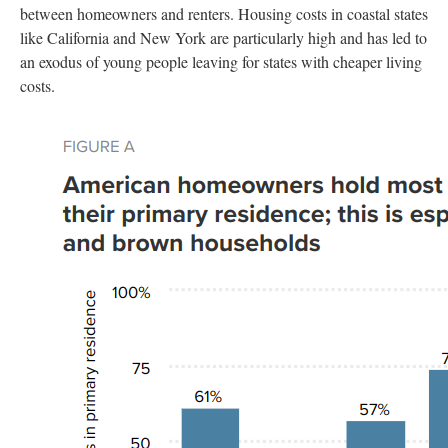
between homeowners and renters. Housing costs in coastal states
like California and New York are particularly high and has led to
an exodus of young people leaving for states with cheaper living
costs.