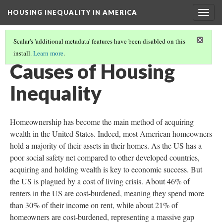
HOUSING INEQUALITY IN AMERICA
Togg
navig
Scalar's 'additional metadata' features have been disabled on this
install.
Learn more
.
HOW NIMBYISM EXACERBATES HOUSING INEQUALITY
(3/5)
Causes of Housing
Inequality
Homeownership has become the main method of acquiring
wealth in the United States. Indeed, most American homeowners
hold a majority of their assets in their homes. As the US has a
poor social safety net compared to other developed countries,
acquiring and holding wealth is key to economic success. But
the US is plagued by a cost of living crisis. About 46% of
renters in the US are cost-burdened, meaning they spend more
than 30% of their income on rent, while about 21% of
homeowners are cost-burdened, representing a massive gap