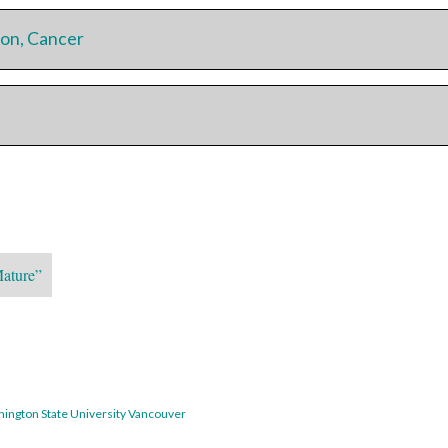
on, Cancer
Mature”
hington State University Vancouver