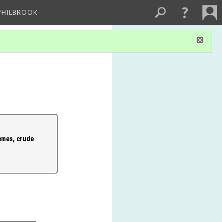
PHILBROOK
emes, crude