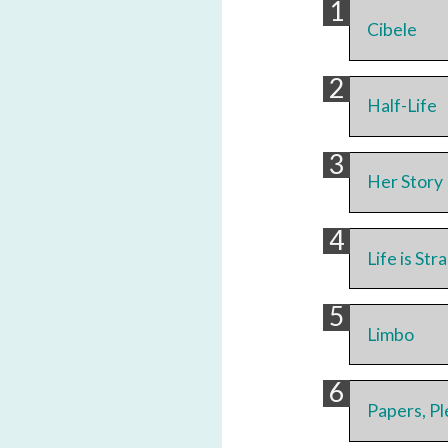
Cibele
Half-Life
Her Story
Life is St
Limbo
Papers, P