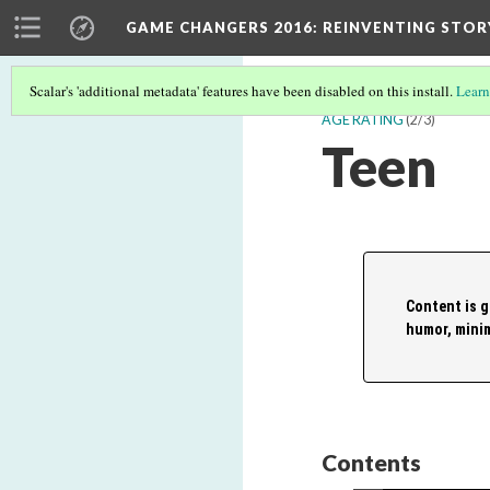
GAME CHANGERS 2016: REINVENTING STOR
Scalar's 'additional metadata' features have been disabled on this install.
Learn
AGE RATING
(2/3)
Teen
Content is g
humor, minim
Contents