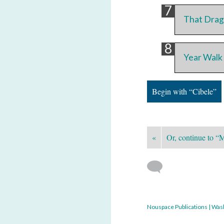
That Drag
Year Walk
Begin with “Cibele”
«
Or, continue to “
Nouspace Publications | Was