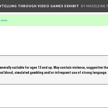
YTELLING THROUGH VIDEO GAMES EXHIBIT
BY MADELEINE 
 more
.
enerally suitable for ages 13 and up. May contain violence, suggestive th
al blood, simulated gambling and/or infrequent use of strong language.