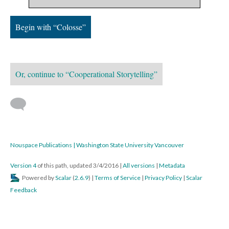
Begin with “Colosse”
Or, continue to “Cooperational Storytelling”
Nouspace Publications | Washington State University Vancouver
Version 4
of this path, updated 3/4/2016
|
All versions
|
Metadata
Powered by
Scalar
(
2.6.9
) |
Terms of Service
|
Privacy Policy
|
Scalar
Feedback