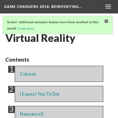
GAME CHANGERS 2016: REINVENTING…
Togg
navig
Scalar's 'additional metadata' features have been disabled on this
install.
Learn more
.
EXHIBIT SECTION
(1/7)
Virtual Reality
Contents
Colosse
I Expect You To Die
NaissanceE