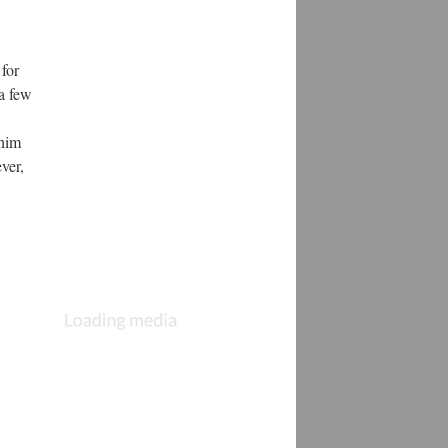
for
 a few
 him
ver,