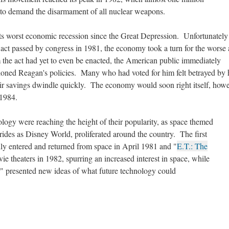
 to demand the disarmament of all nuclear weapons.
ts worst economic recession since the Great Depression. Unfortunately 
m act passed by congress in 1981, the economy took a turn for the worse
 the act had yet to even be enacted, the American public immediately
tioned Reagan's policies. Many who had voted for him felt betrayed by
ir savings dwindle quickly. The economy would soon right itself, howe
 1984.
ology were reaching the height of their popularity, as space themed
rides as Disney World, proliferated around the country. The first
lly entered and returned from space in April 1981 and "
E.T.: The
ie theaters in 1982, spurring an increased interest in space, while
r" presented new ideas of what future technology could