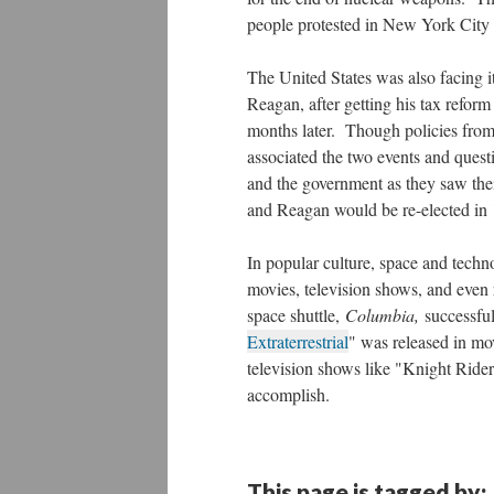
people protested in New York City
The United States was also facing i
Reagan, after getting his tax refor
months later. Though policies from
associated the two events and ques
and the government as they saw the
and Reagan would be re-elected in
In popular culture, space and techn
movies, television shows, and even 
space shuttle,
Columbia,
successfu
Extraterrestrial
" was released in mov
television shows like "Knight Ride
accomplish.
This page is tagged by: