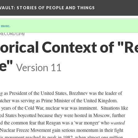
 VAULT: STORIES OF PEOPLE AND THINGS
 more
.
T RECORD
(3/6)
orical Context of "R
e"
Version 11
g as President of the United States, Brezhnev was the leader of
tcher was serving as Prime Minister of the United Kingdom.
30 years of the Cold War, nuclear war was imminent. Situations like
d States boycotted because they were hosted in Moscow, further
and the common fear that Reagan was a 'war monger' who
wanted
e Nuclear Freeze Movement gain serious momentum in their fight
is movement reached its peak in 1982, when almost one million