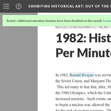
EXHIBITING HISTORICAL ART
: OUT OF THE
Scalar's 'additional metadata' features have been disabled on this install.
Learn
REVOLUTIONS PER MINUTE: THE AR
1982: Hist
Per Minut
In 1982,
Ronald Reagan
was servin
the Soviet Union, and Margaret Tha
This led many to fear that, after, 
the 1980 Olympics, which the Unite
increased tensions. Such events, 
to begin a nuclear war, allowed th
for the end of nuclear weapons. Th