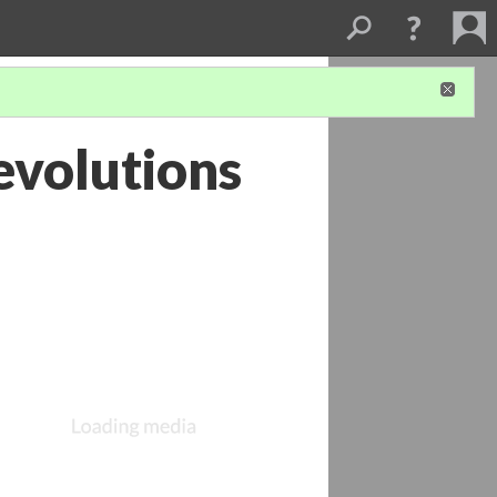
evolutions