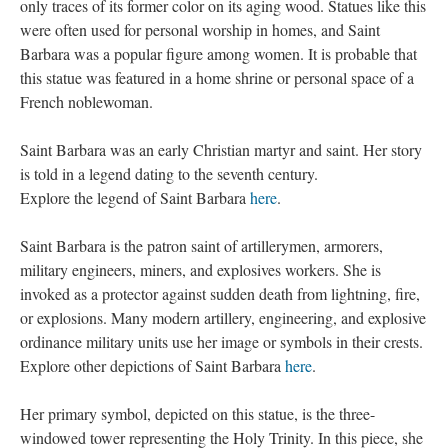
only traces of its former color on its aging wood. Statues like this
were often used for personal worship in homes, and Saint
Barbara was a popular figure among women. It is probable that
this statue was featured in a home shrine or personal space of a
French noblewoman.
Saint Barbara was an early Christian martyr and saint. Her story
is told in a legend dating to the seventh century.
Explore the legend of Saint Barbara
here
.
Saint Barbara is the patron saint of artillerymen, armorers,
military engineers, miners, and explosives workers. She is
invoked as a protector against sudden death from lightning, fire,
or explosions. Many modern artillery, engineering, and explosive
ordinance military units use her image or symbols in their crests.
Explore other depictions of Saint Barbara
here
.
Her primary symbol, depicted on this statue, is the three-
windowed tower representing the Holy Trinity. In this piece, she