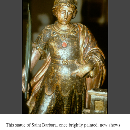
This statue of Saint Barbara, once brightly painted, now shows