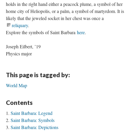
holds in the right hand either a peacock plume, a symbol of her
home city of Heliopolis, or a palm, a symbol of martyrdom. It is
likely that the jeweled socket in her chest was once a
reliquary
.
Explore the symbols of Saint Barbara
here
.
Joseph Eilbert, ’19
Physics major
This page is tagged by:
World Map
Contents
Saint Barbara: Legend
Saint Barbara: Symbols
Saint Barbara: Depictions