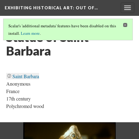
EXHIBITING HISTORICAL ART
: OUT OF…
Togg
navig
Scalar's 'additional metadata' features have been disabled on this
Statue of Saint
install.
Learn more
.
Barbara
Saint Barbara
Anonymous
France
17th century
Polychromed wood