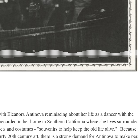
ith Eleanora Antinova reminiscing about her life as a dancer with the
recorded in her home in Southern California where she lives surrounde
ets and costumes - "souvenirs to help keep the old life alive." Because 
 early 20th century art, there is a strong demand for Antinova to make pe