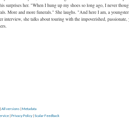
is surprises her. "When I hung up my shoes so long ago, I never thoug
erals. More and more funerals." She laughs. "And here I am, a youngste
er interview, she talks about touring with the impoverished, passionate, 
ers.
|
All versions
|
Metadata
ervice
|
Privacy Policy
|
Scalar Feedback