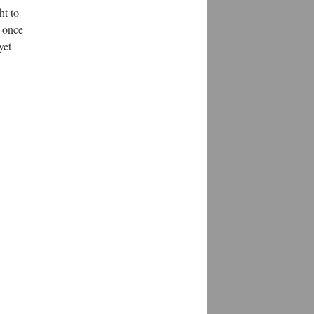
ht to
r once
yet