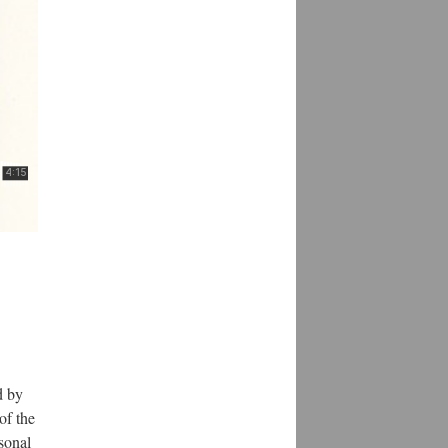
d by
of the
rsonal