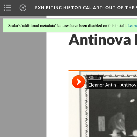
EXHIBITING HISTORICAL ART
: OUT OF THE
Scalar's 'additional metadata' features have been disabled on this install.
Learn
Antinova 