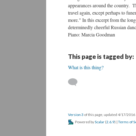
appearances around the country. Th
travel again, except perhaps to fun
more." In this excerpt from the long
determinedly cheerful Russian danc
Piano: Marcia Goodman
This page is tagged by:
What is this thing?
Version 3
of this page, updated 4/17/2016
Powered by
Scalar
(
2.6.9
) |
Terms of S