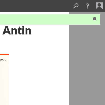
 Antin