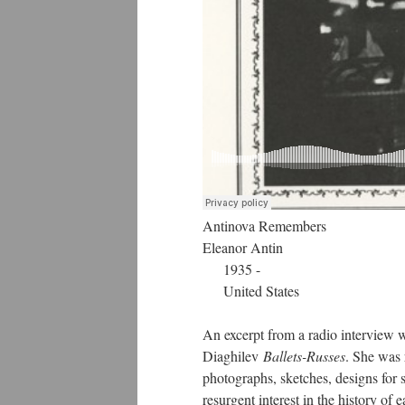
Antinova Remembers
Eleanor Antin
1935 -
United States
An excerpt from a radio interview w
Diaghilev
Ballets-Russes
. She was 
photographs, sketches, designs for s
resurgent interest in the history of