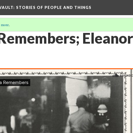
 VAULT: STORIES OF PEOPLE AND THINGS
 more
.
Remembers; Eleanor