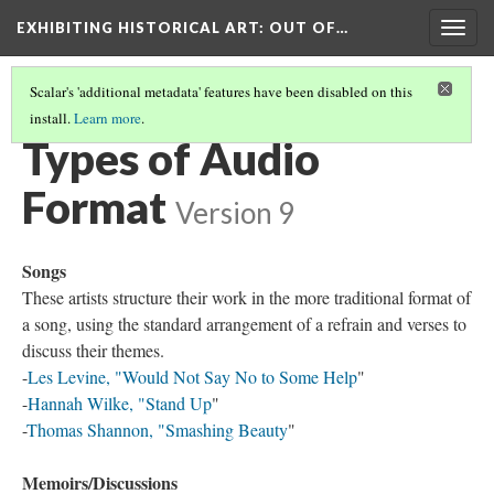
EXHIBITING HISTORICAL ART
: OUT OF…
Togg
navig
Scalar's 'additional metadata' features have been disabled on this
install.
Learn more
.
REVOLUTIONS PER MINUTE: THE ART RECORD
(5/6)
Types of Audio
Format
Version 9
Songs
These artists structure their work in the more traditional format of
a song, using the standard arrangement of a refrain and verses to
discuss their themes.
-
Les Levine, "Would Not Say No to Some Help
"
-
Hannah Wilke, "Stand Up
"
-
Thomas Shannon, "Smashing Beauty
"
Memoirs/Discussions