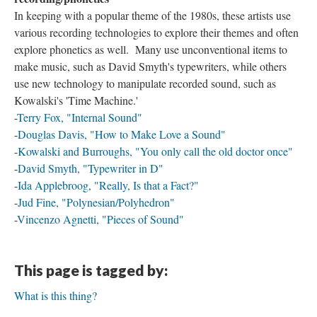
In keeping with a popular theme of the 1980s, these artists use
various recording technologies to explore their themes and often
explore phonetics as well. Many use unconventional items to
make music, such as David Smyth's typewriters, while others
use new technology to manipulate recorded sound, such as
Kowalski's 'Time Machine.'
-
Terry Fox, "Internal Sound"
-
Douglas Davis, "How to Make Love a Sound"
-
Kowalski and Burroughs, "You only call the old doctor once"
-
David Smyth, "Typewriter in D"
-
Ida Applebroog, "Really, Is that a Fact?"
-
Jud Fine, "Polynesian/Polyhedron"
-
Vincenzo Agnetti, "Pieces of Sound"
This page is tagged by:
What is this thing?