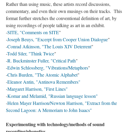
Rather than using music, these artists record discussions,
commentary, and even their own musings on their tracks. This
format further stretches the conventional definition of art, by
using recordings of people talking as art in an exhibit.
-
SITE, "Comments on SITE
"
-
Joseph Beuys, "Excerpt from Cooper Union Dialogue
"
-
Conrad Atkinson, "The Louis XIV Deterrent
"
-
Todd Siler, "Think Twice
"
-
R. Buckminster Fuller, "Critical Path
"
-
Edwin Schlossberg, "Vibrations/Metaphors
"
-
Chris Burden, "The Atomic Alphabet
"
-
Eleanor Antin, "Antinova Remembers"
-
Margaret Harrison, "First Lines"
-
Komar and Melamid, "Russian language lesson"
-
Helen Mayer Harrison/Newton Harrison, "Extract from the
Second Lagoon: A Memoriam to John Isaacs"
Experimenting with technology/methods of sound
recording/phonetics