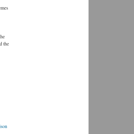
hemes
the
d the
ison