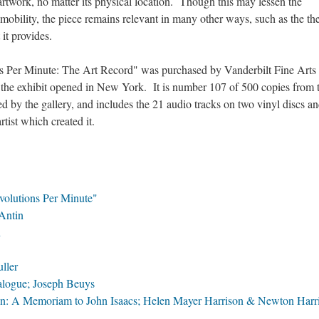
artwork, no matter its physical location. Though this may lessen the
mobility, the piece remains relevant in many other ways, such as the t
 it provides.
ns Per Minute: The Art Record" was purchased by Vanderbilt Fine Arts
er the exhibit opened in New York. It is number 107 of 500 copies from 
d by the gallery, and includes the 21 audio tracks on two vinyl discs an
rtist which created it.
evolutions Per Minute"
Antin
n
ller
alogue; Joseph Beuys
on: A Memoriam to John Isaacs; Helen Mayer Harrison & Newton Harr