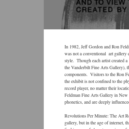
In 1982, Jeff Gordon and Ron Feldma
was not a conventional art gallery 
style. Though each artist created a 
the Vanderbilt Fine Arts Gallery), t
components. Visitors to the Ron Fe
the exhibit is not confined to the p
record player, no matter their locati
Feldman Fine Arts Gallery in New Y
phonetics, and are deeply influenced
Revolutions Per Minute: The Art Rec
gallery, but in the age of internet,