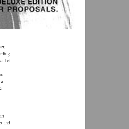
er,
ording
wall of
but
 a
he
art
et and