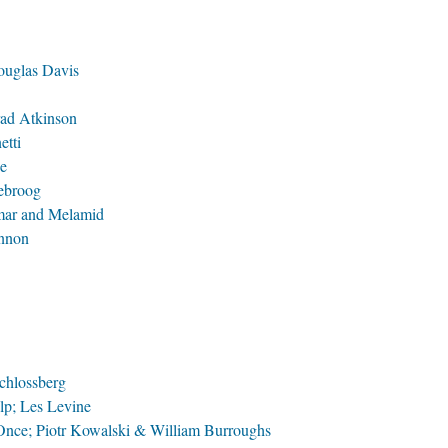
ouglas Davis
rad Atkinson
etti
ne
lebroog
mar and Melamid
nnon
chlossberg
p; Les Levine
Once; Piotr Kowalski & William Burroughs