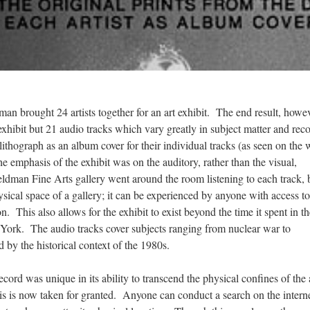
n brought 24 artists together for an art exhibit. The end result, howev
exhibit but 21 audio tracks which vary greatly in subject matter and rec
lithograph as an album cover for their individual tracks (as seen on the 
he emphasis of the exhibit was on the auditory, rather than the visual,
ldman Fine Arts gallery went around the room listening to each track, 
hysical space of a gallery; it can be experienced by anyone with access to
on. This also allows for the exhibit to exist beyond the time it spent in t
ork. The audio tracks cover subjects ranging from nuclear war to
 by the historical context of the 1980s.
ord was unique in its ability to transcend the physical confines of the 
 this is now taken for granted. Anyone can conduct a search on the intern