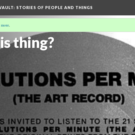
 VAULT: STORIES OF PEOPLE AND THINGS
 more
.
T RECORD
(1/6)
is thing?