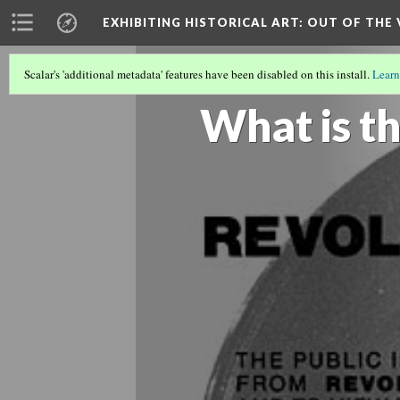
EXHIBITING HISTORICAL ART
: OUT OF THE
Scalar's 'additional metadata' features have been disabled on this install.
Learn
REVOLUTIONS PER MINUTE: THE AR
What is th