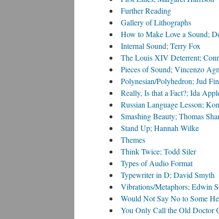
Further Reading
Gallery of Lithographs
How to Make Love a Sound; D
Internal Sound; Terry Fox
The Louis XIV Deterrent; Con
Pieces of Sound; Vincenzo Agn
Polynesian/Polyhedron; Jud Fi
Really, Is that a Fact?; Ida App
Russian Language Lesson; Ko
Smashing Beauty; Thomas Sha
Stand Up; Hannah Wilke
Themes
Think Twice; Todd Siler
Types of Audio Format
Typewriter in D; David Smyth
Vibrations/Metaphors; Edwin S
Would Not Say No to Some Hel
You Only Call the Old Doctor 