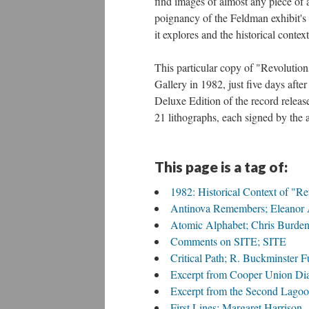
find images of almost any piece of 
poignancy of the Feldman exhibit's 
it explores and the historical context
This particular copy of "Revolutio
Gallery in 1982, just five days aft
Deluxe Edition of the record release
21 lithographs, each signed by the a
This page is a tag of:
1982: Historical Context of "R
Antinova Remembers; Eleanor 
Atomic Alphabet; Chris Burde
Comments on SITE; SITE
Critical Path; R. Buckminster Fu
Excerpt from Cooper Union Di
Excerpt from the Second Lago
First Lines; Margaret Harrison