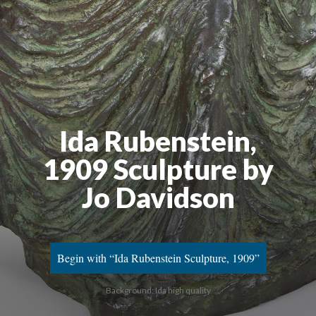
Ida Rubenstein,
1909 Sculpture by
Jo Davidson
Begin with “Ida Rubenstein Sculpture, 1909”
Background: Ida high quality