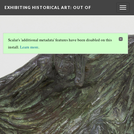
EXHIBITING HISTORICAL ART
: OUT OF
Togg
navig
THE…
Scalar's 'additional metadata' features have been disabled on this
install.
Learn more
.