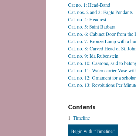
Cat no. 1: Head-Band
Cat. nos. 2 and 3: Eagle Pendants
Cat. no. 4: Headrest
Cat. no. 5: Saint Barbara
Cat. no. 6: Cabinet Door from the 
Cat. no. 7: ​Bronze Lamp with a h
Cat. no. 8: Carved Head of St. Joh
Cat. no. 9: Ida Rubenstein
Cat. no. 10: Cassone, said to belo
Cat. no. 11: ​Water-carrier Vase 
Cat. no. 12: ​Ornament for a scholar’
Cat. no. 13: Revolutions Per Minut
Contents
Timeline
Begin with “Timeline”