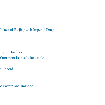
Palace of Beijing with Imperial Dragon
e by Jo Davidson
rnament for a scholar's table
rt Record
oo Pattern and Bamboo