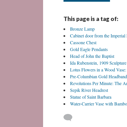
This page is a tag of:
Bronze Lamp
Cabinet door from the Imperial 
Cassone Chest
Gold Eagle Pendants
Head of John the Baptist
Ida Rubenstein, 1909 Sculptur
Lotus Flowers in a Wood Vase: O
Pre-Columbian Gold Headband
Revolutions Per Minute: The A
Sepik River Headrest
Statue of Saint Barbara
Water-Carrier Vase with Bamb