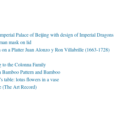
Imperial Palace of Beijing with design of Imperial Dragons
uman mask on lid
n on a Platter Juan Alonzo y Ron Villabrille (1663-1728)
ng to the Colonna Family
with Bamboo Pattern and Bamboo
s table: lotus flowers in a vase
e (The Art Record)