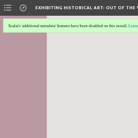
EXHIBITING HISTORICAL ART
: OUT OF THE
Scalar's 'additional metadata' features have been disabled on this install.
Learn
Scalar couldn't find any valid geographic m