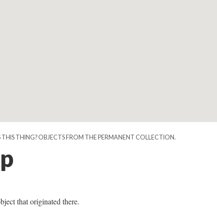
IS THIS THING? OBJECTS FROM THE PERMANENT COLLECTION.
p
bject that originated there.