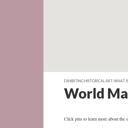
EXHIBITING HISTORICAL ART: WHAT 
World Ma
Click pins to learn more about the o