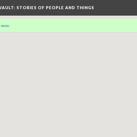
 VAULT: STORIES OF PEOPLE AND THINGS
 more
.
etadata associated with this page.