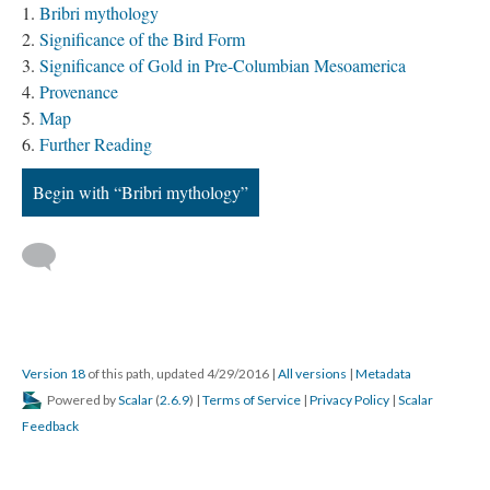
Bribri mythology
Significance of the Bird Form
Significance of Gold in Pre-Columbian Mesoamerica
Provenance
Map
Further Reading
Begin with “Bribri mythology”
Version 18
of this path, updated 4/29/2016
|
All versions
|
Metadata
Powered by
Scalar
(
2.6.9
) |
Terms of Service
|
Privacy Policy
|
Scalar
Feedback