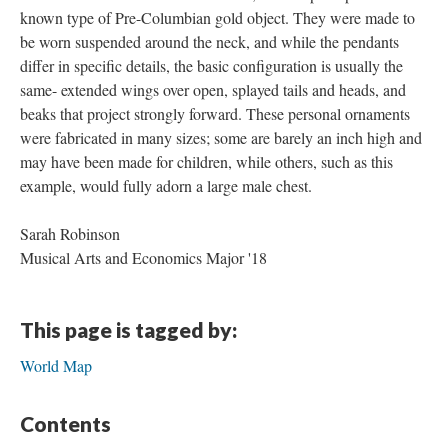
known type of Pre-Columbian gold object. They were made to
be worn suspended around the neck, and while the pendants
differ in specific details, the basic configuration is usually the
same- extended wings over open, splayed tails and heads, and
beaks that project strongly forward. These personal ornaments
were fabricated in many sizes; some are barely an inch high and
may have been made for children, while others, such as this
example, would fully adorn a large male chest.
Sarah Robinson
Musical Arts and Economics Major '18
This page is tagged by:
World Map
Contents