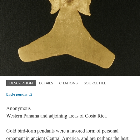
DESCRIPTION
DETAILS
CITATIONS
SOURCE FILE
Eagle pendant 2
Anonymous
Western Panama and adjoining areas of Costa Rica
Gold bird-form pendants were a favored form of personal
ornament in ancient Central America, and are perhaps the best