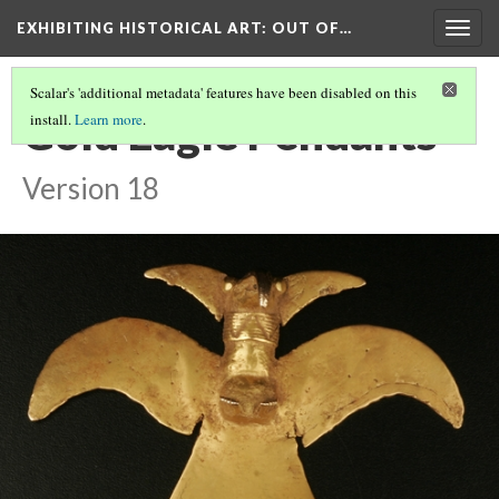
EXHIBITING HISTORICAL ART
: OUT OF…
Togg
navig
Scalar's 'additional metadata' features have been disabled on this
Gold Eagle Pendants
install.
Learn more
.
Version 18