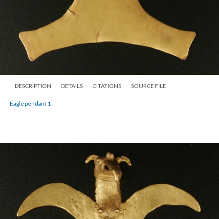
DESCRIPTION
DETAILS
CITATIONS
SOURCE FILE
Eagle pendant 1