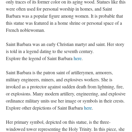
only traces of its former color on its aging wood. Statues like this
were often used for personal worship in homes, and Saint
Barbara was a popular figure among women. It is probable that
this statue was featured in a home shrine or personal space of a
French noblewoman.
Saint Barbara was an early Christian martyr and saint. Her story
is told in a legend dating to the seventh century.
Explore the legend of Saint Barbara
here
.
Saint Barbara is the patron saint of artillerymen, armorers,
military engineers, miners, and explosives workers. She is
invoked as a protector against sudden death from lightning, fire,
or explosions. Many modern artillery, engineering, and explosive
ordinance military units use her image or symbols in their crests.
Explore other depictions of Saint Barbara
here
.
Her primary symbol, depicted on this statue, is the three-
windowed tower representing the Holy Trinity. In this piece, she