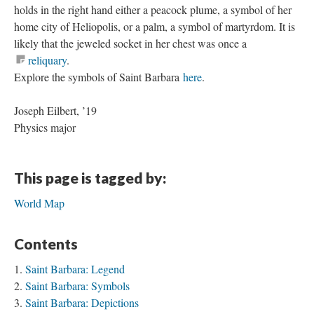
holds in the right hand either a peacock plume, a symbol of her
home city of Heliopolis, or a palm, a symbol of martyrdom. It is
likely that the jeweled socket in her chest was once a
reliquary
.
Explore the symbols of Saint Barbara
here
.
Joseph Eilbert, ’19
Physics major
This page is tagged by:
World Map
Contents
Saint Barbara: Legend
Saint Barbara: Symbols
Saint Barbara: Depictions