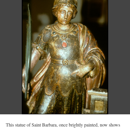
This statue of Saint Barbara, once brightly painted, now shows