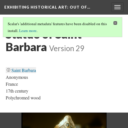
EXHIBITING HISTORICAL ART
: OUT OF…
Togg
navig
Scalar's 'additional metadata' features have been disabled on this
Statue of Saint
install.
Learn more
.
Barbara
Version 29
Saint Barbara
Anonymous
France
17th century
Polychromed wood