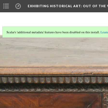
EXHIBITING HISTORICAL ART
: OUT OF THE
Scalar's 'additional metadata' features have been disabled on this install.
Learn