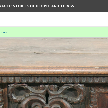
 VAULT: STORIES OF PEOPLE AND THINGS
 more
.