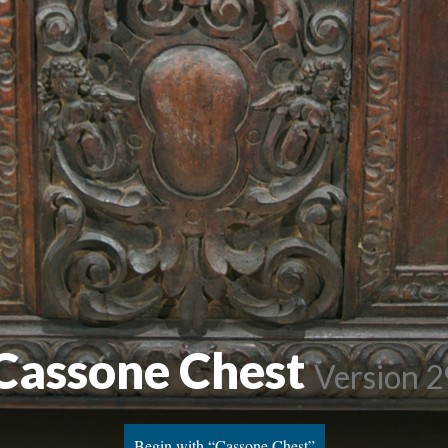
Cassone Chest
Version 2
Begin with “Cassone Chest”