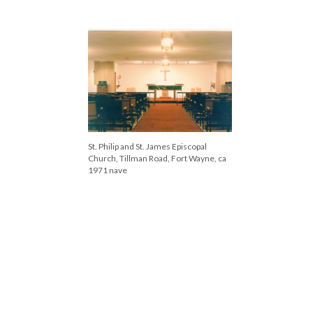
Left to right: Rev. Larry Smellie, Bishop
Walter Klein, Rev. Geoffrey Ashworth,
Rev. George Wood, Rev. Bollman