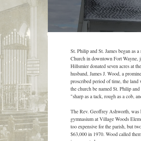
St. Philip and St. James began as 
Church in downtown Fort Wayne, join
Hillsmier donated seven acres at th
husband, James J. Wood, a prominent
proscribed period of time, the land
the church be named St. Philip and 
"sharp as a tack, rough as a cob, an
The Rev. Geoffrey Ashworth, was hire
gymnasium at Village Woods Element
too expensive for the parish, but tw
$63,000 in 1970. Wood called them 