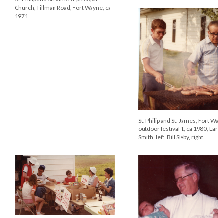
St. Philip and St. James Episcop
Church, Tillman Road, Fort Wa
1971
St. Philip and St. James, Fort W
outdoor festival 2, ca 1980
St. Philip and St. James, Fort Wayne,
outdoor festival 1, ca 1980, Larry
Smith, left, Bill Slyby, right.
St. Philip and St. James, Fort W
outdoor festival 3, ca 1980