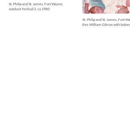
St. Philip and St. James Episcopal
Church, Tillman Road, Fort Wayne, ca
1971
Rev. Geoffrey Ashwor
vicar of St. Philip and 