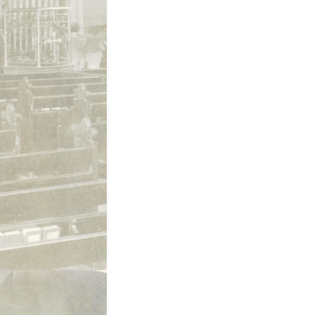
St. Philip and St. James, Fort Wayne,
exterior ca 1980