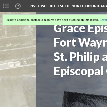
EPISCOPAL DIOCESE OF NORTHERN INDIAN
Scalar's 'additional metadata' features have been disabled on this install.
Learn
Grace Epi
Fort Wayn
St. Philip
Episcopal