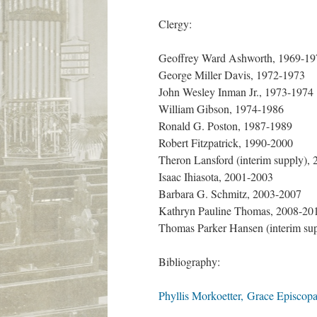
Clergy:
Geoffrey Ward Ashworth, 1969-19
George Miller Davis, 1972-1973
John Wesley Inman Jr., 1973-1974
William Gibson, 1974-1986
Ronald G. Poston, 1987-1989
Robert Fitzpatrick, 1990-2000
Theron Lansford (interim supply),
Isaac Ihiasota, 2001-2003
Barbara G. Schmitz, 2003-2007
Kathryn Pauline Thomas, 2008-20
Thomas Parker Hansen (interim su
Bibliography:
Phyllis Morkoetter, Grace Episcopa