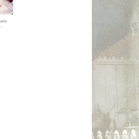
th standing,
St. James