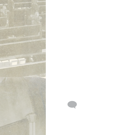
St. Philip amd St. James Episcopal
Church Groundbreaking with Rev.
Geoffrey Ashworth 1970, Tillman
Road, Fort Wayne