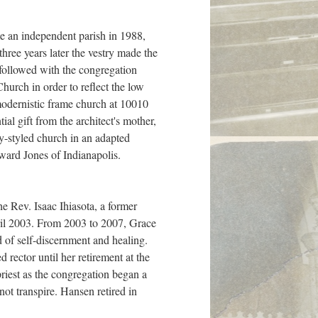
e an independent parish in 1988,
hree years later the vestry made the
 followed with the congregation
hurch in order to reflect the low
 modernistic frame church at 10010
al gift from the architect's mother,
ly-styled church in an adapted
ward Jones of Indianapolis.
he Rev. Isaac Ihiasota, a former
April 2003. From 2003 to 2007, Grace
 of self-discernment and healing.
ector until her retirement at the
riest as the congregation began a
not transpire. Hansen retired in