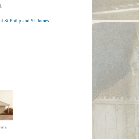
t.
 St Philip and St. James
al
yne, ca