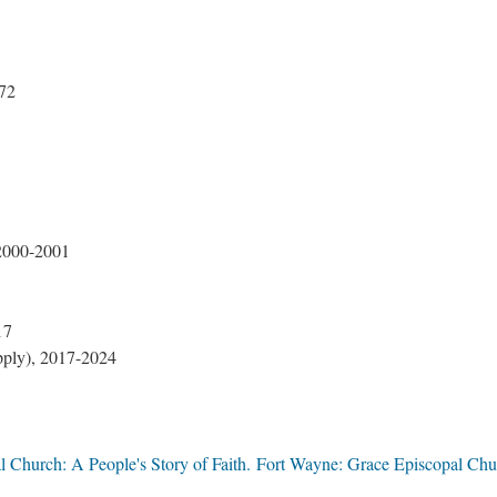
72
 2000-2001
17
pply), 2017-2024
l Church: A People's Story of Faith. Fort Wayne: Grace Episcopal Chu