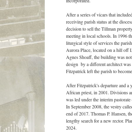
incorporated.
After a series of vicars that incl
receiving parish status at the dioce
decision to sell the Tillman proper
meeting in local schools. In 1996 t
liturgical style of services the par
Aurora Place, located on a hill off 
Agnes Shoaff, the building was not 
design by a different architect wa
Fitzpatrick left the parish to beco
After Fitzpatrick's departure and a 
African priest, in 2001. Divisions 
was led under the interim pastorate
In September 2008, the vestry calle
end of 2017. Thomas P. Hansen, the 
lengthy search for a new rector. Pl
2024.