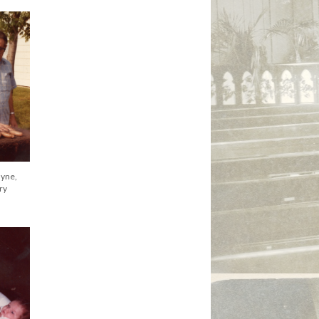
al
yne, ca
ayne,
ayne,