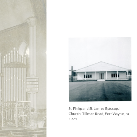
St. Philip and St. James, Fort Wayne,
Rev. William Gibson with babies