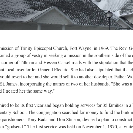
a mission of Trinity Episcopal Church, Fort Wayne, in 1969. The Rev. G
ed a group of vestry in seeking a mission in the southern side of the 
e corner of Tillman and Hessen Cassel roads with the stipulation that th
 local inventor for General Electric. She had also stipulated that if a 
 would revert to her and she would sell it to another developer. Father 
St. James, incorporating the names of two of her husbands. "She was a 
d I treated her the same way."
d to be its first vicar and began holding services for 35 families in a 
ary School. The congregation searched for money to fund the building
o parishioners, Tony Bada and Don Stinson, devised a plan to construct a 
a "godsend." The first service was held on November 1, 1970, at which