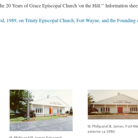
e 20 Years of Grace Episcopal Church 'on the Hill.'" Information shee
, 1989, on Trinity Episcopal Church, Fort Wayne, and the Founding of
St. Philip and St. James Episcop
Church, Tillman Road, Fort Wa
Grace Episcopal Church, Fort Wayne,
1971
architectural model 1990s, by John
Shoaff