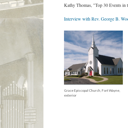
Kathy Thomas, "Top 30 Events in th
Interview with Rev. George B. Wood
Grace Episcopal Church, Fort Wayne,
exterior