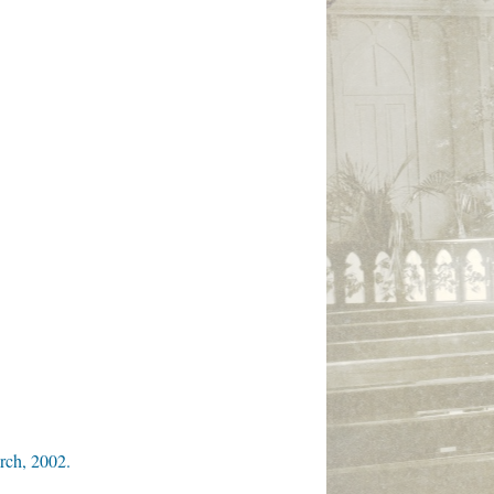
rch, 2002.