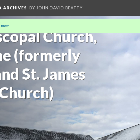
A ARCHIVES
BY JOHN DAVID BEATTY
 more
.
scopal Church,
e (formerly
 and St. James
 Church)