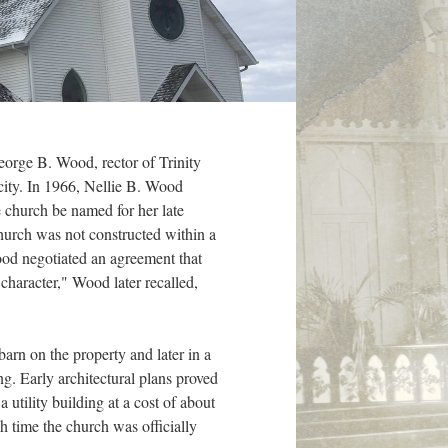
eorge B. Wood, rector of Trinity
city. In 1966, Nellie B. Wood
e church be named for her late
church was not constructed within a
Wood negotiated an agreement that
character," Wood later recalled,
barn on the property and later in a
. Early architectural plans proved
utility building at a cost of about
 time the church was officially