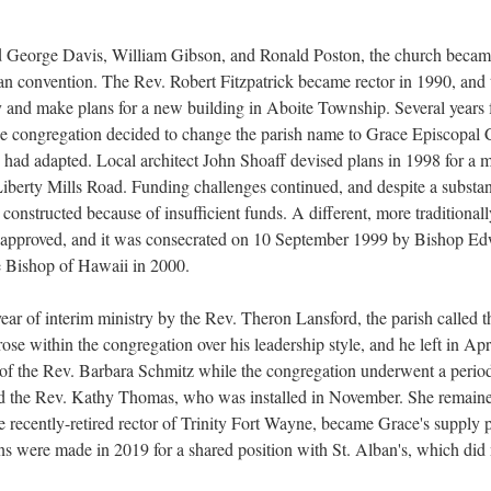
uded George Davis, William Gibson, and Ronald Poston, the church becam
san convention. The Rev. Robert Fitzpatrick became rector in 1990, and t
ty and make plans for a new building in Aboite Township. Several years
he congregation decided to change the parish name to Grace Episcopal C
ish had adapted. Local architect John Shoaff devised plans in 1998 for a
Liberty Mills Road. Funding challenges continued, and despite a substanti
constructed because of insufficient funds. A different, more traditional
s approved, and it was consecrated on 10 September 1999 by Bishop Ed
me Bishop of Hawaii in 2000.
year of interim ministry by the Rev. Theron Lansford, the parish called t
arose within the congregation over his leadership style, and he left in 
 of the Rev. Barbara Schmitz while the congregation underwent a period
d the Rev. Kathy Thomas, who was installed in November. She remained r
recently-retired rector of Trinity Fort Wayne, became Grace's supply p
ans were made in 2019 for a shared position with St. Alban's, which did 