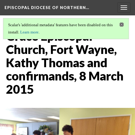
EPISCOPAL DIOCESE OF NORTHERN…
Togg
navig
Scalar's 'additional metadata' features have been disabled on this
Grace Episcopal
install.
Learn more
.
Church, Fort Wayne,
Kathy Thomas and
confirmands, 8 March
2015