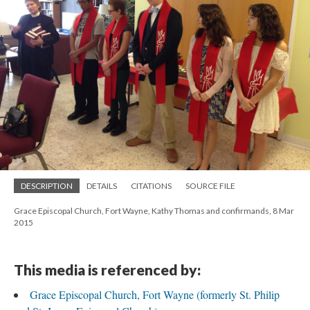
DESCRIPTION
DETAILS
CITATIONS
SOURCE FILE
Grace Episcopal Church, Fort Wayne, Kathy Thomas and confirmands, 8 Mar
2015
This media is referenced by:
Grace Episcopal Church, Fort Wayne (formerly St. Philip