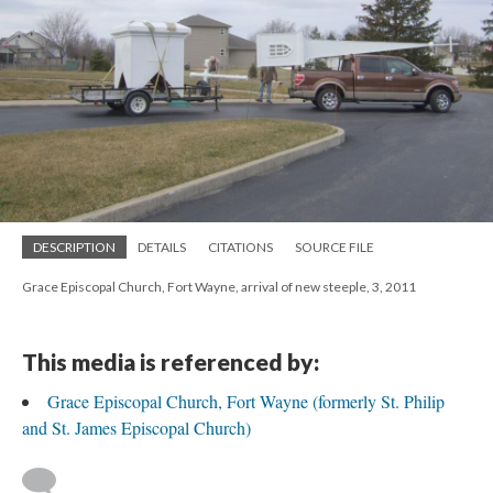
DESCRIPTION
DETAILS
CITATIONS
SOURCE FILE
Grace Episcopal Church, Fort Wayne, arrival of new steeple, 3, 2011
This media is referenced by:
Grace Episcopal Church, Fort Wayne (formerly St. Philip
and St. James Episcopal Church)