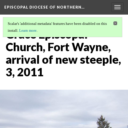
EPISCOPAL DIOCESE OF NORTHERN…
Togg
navig
Scalar's 'additional metadata' features have been disabled on this
Grace Episcopal
install.
Learn more
.
Church, Fort Wayne,
arrival of new steeple,
3, 2011