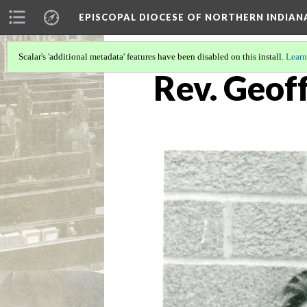
EPISCOPAL DIOCESE OF NORTHERN INDIAN
Scalar's 'additional metadata' features have been disabled on this install.
Learn
Rev. Geof