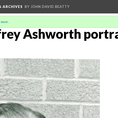
A ARCHIVES
BY JOHN DAVID BEATTY
 more
.
frey Ashworth portra