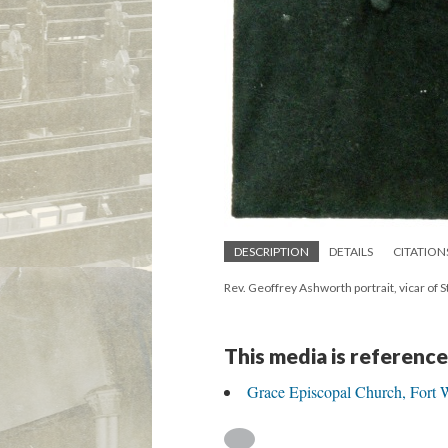
DESCRIPTION
DETAILS
CITATION
Rev. Geoffrey Ashworth portrait, vicar of St
This media is reference
Grace Episcopal Church, Fort W