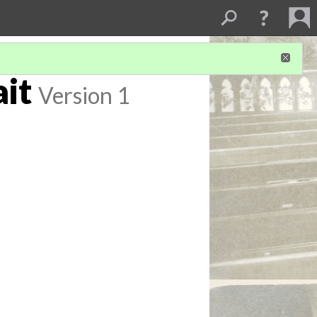
it
Version 1