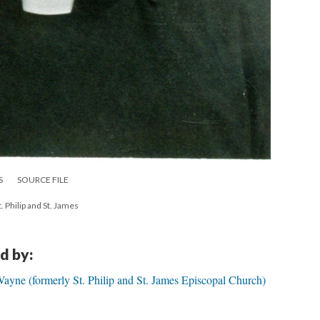
S
SOURCE FILE
. Philip and St. James
d by:
ayne (formerly St. Philip and St. James Episcopal Church)