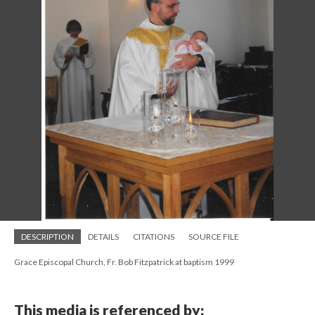
DESCRIPTION
DETAILS
CITATIONS
SOURCE FILE
Grace Episcopal Church, Fr. Bob Fitzpatrick at baptism 1999
This media is referenced by: