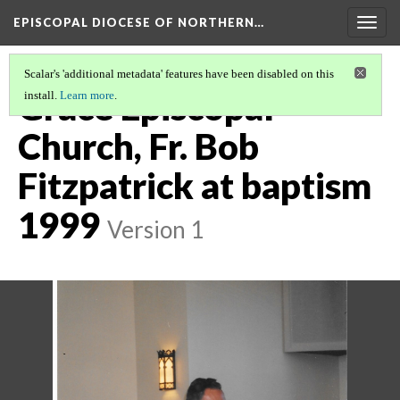
EPISCOPAL DIOCESE OF NORTHERN…
Togg
navig
Scalar's 'additional metadata' features have been disabled on this
Grace Episcopal
install.
Learn more
.
Church, Fr. Bob
Fitzpatrick at baptism
1999
Version 1