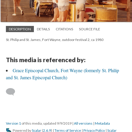
DESCRIPTION
DETAILS
CITATIONS
SOURCE FILE
St. Philip and St. James, Fort Wayne, outdoor festival 2, ca 1980
This media is referenced by:
Grace Episcopal Church, Fort Wayne (formerly St. Philip
and St. James Episcopal Church)
Version 1
of this media, updated 9/9/2019
|
All versions
|
Metadata
Powered by
Scalar
(
2.6.9
) |
Terms of Service
|
Privacy Policy
|
Scalar