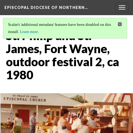
EPISCOPAL DIOCESE OF NORTHERN…
Togg
navig
Scalar's 'additional metadata' features have been disabled on this
St. Philip and St.
install.
Learn more
.
James, Fort Wayne,
outdoor festival 2, ca
1980