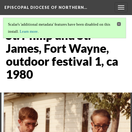
EPISCOPAL DIOCESE OF NORTHERN…
Togg
navig
Scalar's 'additional metadata' features have been disabled on this
St. Philip and St.
install.
Learn more
.
James, Fort Wayne,
outdoor festival 1, ca
1980