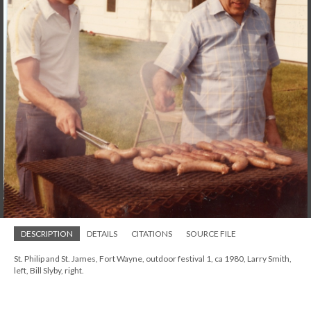
DESCRIPTION
DETAILS
CITATIONS
SOURCE FILE
St. Philip and St. James, Fort Wayne, outdoor festival 1, ca 1980, Larry Smith,
left, Bill Slyby, right.