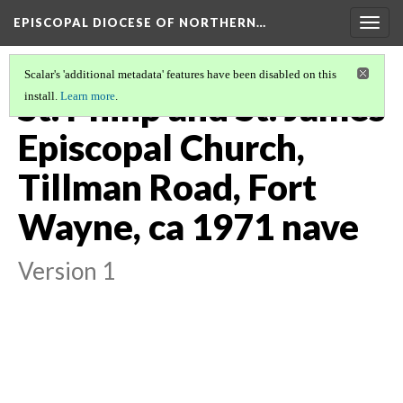
EPISCOPAL DIOCESE OF NORTHERN…
Togg
navig
Scalar's 'additional metadata' features have been disabled on this
St. Philip and St. James
install.
Learn more
.
Episcopal Church,
Tillman Road, Fort
Wayne, ca 1971 nave
Version 1