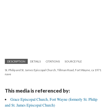
DESCRIPTION
DETAILS
CITATIONS
SOURCE FILE
St. Philip and St. James Episcopal Church, Tillman Road, Fort Wayne, ca 1971
nave
This media is referenced by:
Grace Episcopal Church, Fort Wayne (formerly St. Philip
and St. James Episcopal Church)