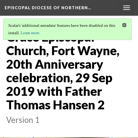
EPISCOPAL DIOCESE OF NORTHERN…
Togg
navig
Scalar's 'additional metadata' features have been disabled on this
Grace Episcopal
install.
Learn more
.
Church, Fort Wayne,
20th Anniversary
celebration, 29 Sep
2019 with Father
Thomas Hansen 2
Version 1