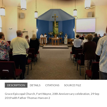
DESCRIPTION
DETAILS
CITATIONS
SOURCE FILE
Grace Episcopal Church, Fort Wayne, 20th Anniversary celebration, 29 Sep
2019 with Father Thomas Hansen 2