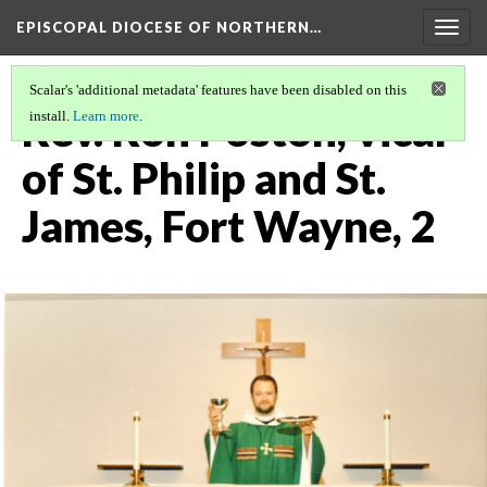
EPISCOPAL DIOCESE OF NORTHERN…
Togg
navig
Scalar's 'additional metadata' features have been disabled on this
Rev. Ron Poston, vicar
install.
Learn more
.
of St. Philip and St.
James, Fort Wayne, 2