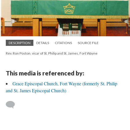
DESCRIPTION
DETAILS
CITATIONS
SOURCE FILE
Rev. Ron Poston, vicar of St. Philip and St. James, Fort Wayne
This media is referenced by:
Grace Episcopal Church, Fort Wayne (formerly St. Philip
and St. James Episcopal Church)