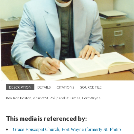
DESCRIPTION
DETAILS
CITATIONS
SOURCE FILE
Rev. Ron Poston, vicar of St. Philip and St. James, Fort Wayne
This media is referenced by:
Grace Episcopal Church, Fort Wayne (formerly St. Philip