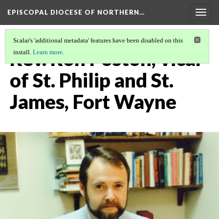
EPISCOPAL DIOCESE OF NORTHERN…
Togg
navig
Scalar's 'additional metadata' features have been disabled on this
Rev. Ron Poston, vicar
install.
Learn more
.
of St. Philip and St.
James, Fort Wayne