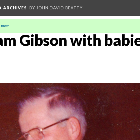
A ARCHIVES
BY JOHN DAVID BEATTY
 more
.
am Gibson with babie