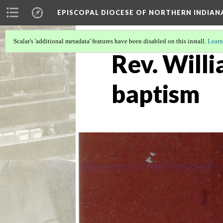
EPISCOPAL DIOCESE OF NORTHERN INDIAN
Scalar's 'additional metadata' features have been disabled on this install.
Learn
Rev. Willi
baptism