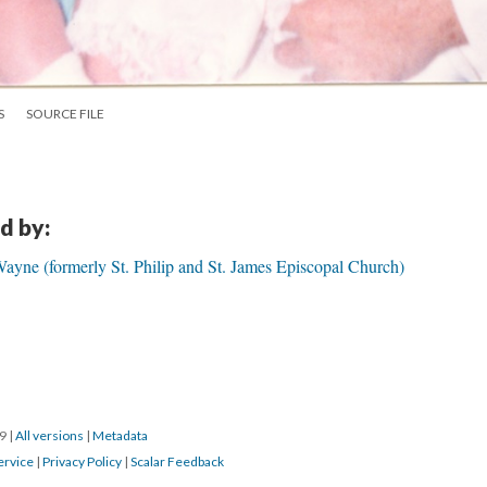
S
SOURCE FILE
d by:
ayne (formerly St. Philip and St. James Episcopal Church)
19
|
All versions
|
Metadata
ervice
|
Privacy Policy
|
Scalar Feedback