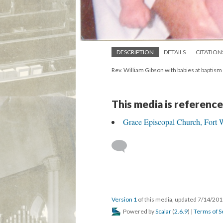
DESCRIPTION
DETAILS
CITATION
Rev. William Gibson with babies at baptism
This media is reference
Grace Episcopal Church, Fort W
Version 1
of this media, updated 7/14/20
Powered by
Scalar
(
2.6.9
) |
Terms of S