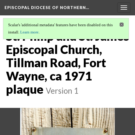
EPISCOPAL DIOCESE OF NORTHERN…
Togg
navig
Scalar's 'additional metadata' features have been disabled on this
St. Philip and St. James
install.
Learn more
.
Episcopal Church,
Tillman Road, Fort
Wayne, ca 1971
plaque
Version 1