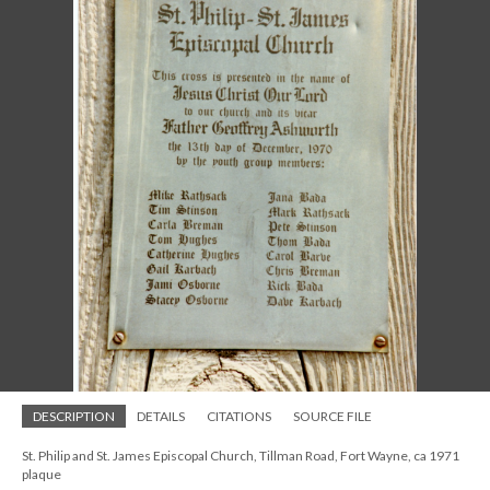
DESCRIPTION
DETAILS
CITATIONS
SOURCE FILE
St. Philip and St. James Episcopal Church, Tillman Road, Fort Wayne, ca 1971
plaque