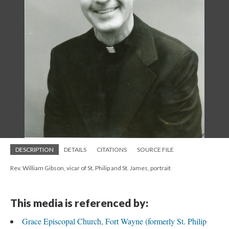
DESCRIPTION
DETAILS
CITATIONS
SOURCE FILE
Rev. William Gibson, vicar of St. Philip and St. James, portrait
This media is referenced by:
Grace Episcopal Church, Fort Wayne (formerly St. Philip