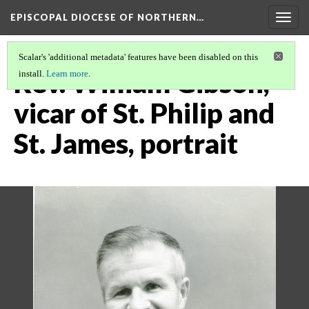
EPISCOPAL DIOCESE OF NORTHERN…
Togg
navig
Scalar's 'additional metadata' features have been disabled on this
Rev. William Gibson,
install.
Learn more
.
vicar of St. Philip and
St. James, portrait