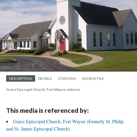
DESCRIPTION
DETAILS
CITATIONS
SOURCE FILE
Grace Episcopal Church, Fort Wayne, exterior
This media is referenced by:
Grace Episcopal Church, Fort Wayne (formerly St. Philip
and St. James Episcopal Church)