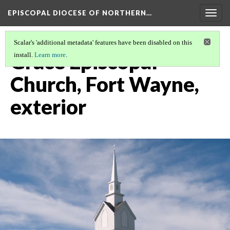
EPISCOPAL DIOCESE OF NORTHERN…
Togg
navig
Scalar's 'additional metadata' features have been disabled on this
Grace Episcopal
install.
Learn more
.
Church, Fort Wayne,
exterior