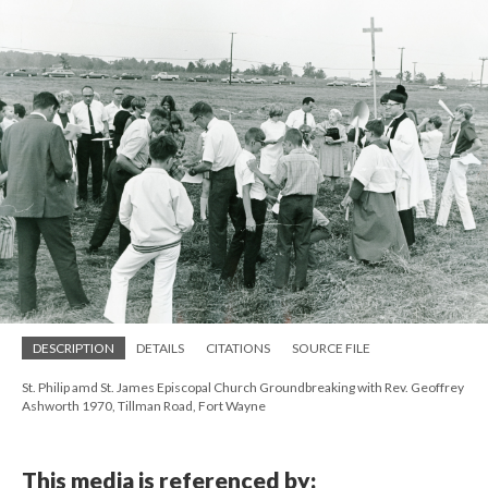
DESCRIPTION
DETAILS
CITATIONS
SOURCE FILE
St. Philip amd St. James Episcopal Church Groundbreaking with Rev. Geoffrey
Ashworth 1970, Tillman Road, Fort Wayne
This media is referenced by: