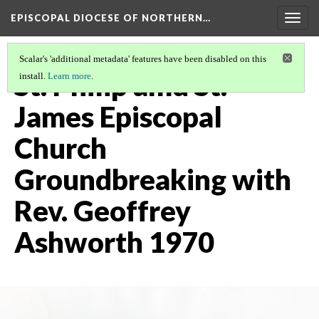
EPISCOPAL DIOCESE OF NORTHERN…
Togg
navig
Scalar's 'additional metadata' features have been disabled on this
St. Philip amd St.
install.
Learn more
.
James Episcopal
Church
Groundbreaking with
Rev. Geoffrey
Ashworth 1970