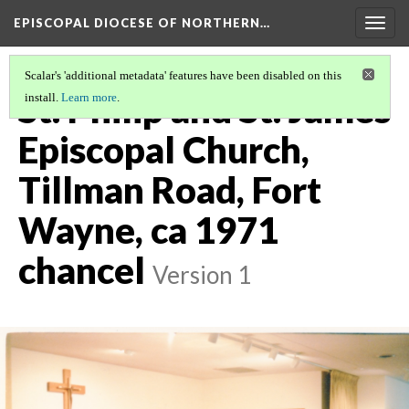
EPISCOPAL DIOCESE OF NORTHERN…
Togg
navig
Scalar's 'additional metadata' features have been disabled on this
St. Philip and St. James
install.
Learn more
.
Episcopal Church,
Tillman Road, Fort
Wayne, ca 1971
chancel
Version 1