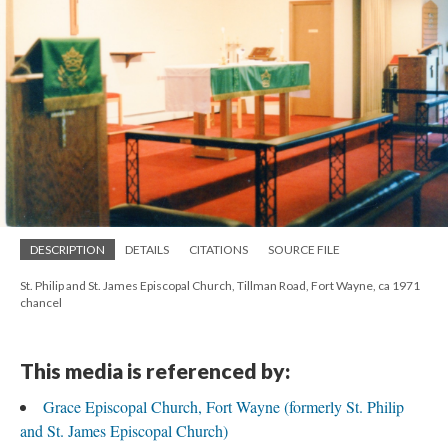
DESCRIPTION
DETAILS
CITATIONS
SOURCE FILE
St. Philip and St. James Episcopal Church, Tillman Road, Fort Wayne, ca 1971
chancel
This media is referenced by:
Grace Episcopal Church, Fort Wayne (formerly St. Philip
and St. James Episcopal Church)